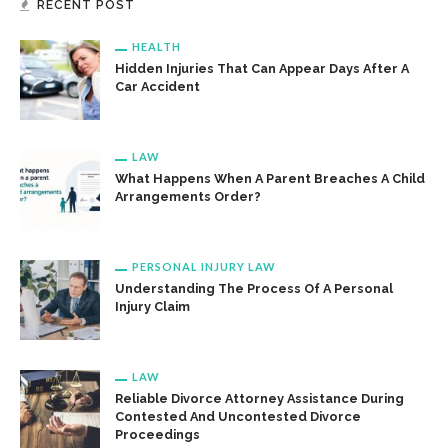
RECENT POST
HEALTH
Hidden Injuries That Can Appear Days After A
Car Accident
LAW
What Happens When A Parent Breaches A Child
Arrangements Order?
PERSONAL INJURY LAW
Understanding The Process Of A Personal
Injury Claim
LAW
Reliable Divorce Attorney Assistance During
Contested And Uncontested Divorce
Proceedings