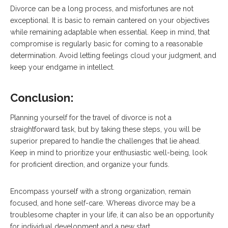
Divorce can be a long process, and misfortunes are not
exceptional. It is basic to remain cantered on your objectives
while remaining adaptable when essential. Keep in mind, that
compromise is regularly basic for coming to a reasonable
determination. Avoid letting feelings cloud your judgment, and
keep your endgame in intellect.
Conclusion:
Planning yourself for the travel of divorce is not a
straightforward task, but by taking these steps, you will be
superior prepared to handle the challenges that lie ahead.
Keep in mind to prioritize your enthusiastic well-being, look
for proficient direction, and organize your funds.
Encompass yourself with a strong organization, remain
focused, and hone self-care. Whereas divorce may be a
troublesome chapter in your life, it can also be an opportunity
for individual development and a new start.