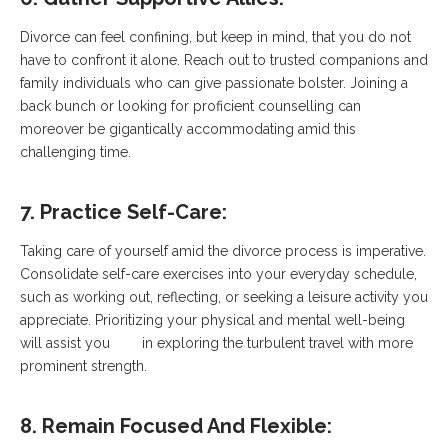
Divorce can feel confining, but keep in mind, that you do not
have to confront it alone. Reach out to trusted companions and
family individuals who can give passionate bolster. Joining a
back bunch or looking for proficient counselling can
moreover be gigantically accommodating amid this
challenging time.
7. Practice Self-Care:
Taking care of yourself amid the divorce process is imperative.
Consolidate self-care exercises into your everyday schedule,
such as working out, reflecting, or seeking a leisure activity you
appreciate. Prioritizing your physical and mental well-being
will assist you in exploring the turbulent travel with more
prominent strength.
8. Remain Focused And Flexible: