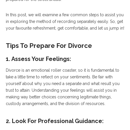
In this post, we will examine a few common steps to assist you
in exploring the method of recording separately easily. So, get
your favourite refreshment, get comfortable, and let us jump in!
Tips To Prepare For Divorce
1. Assess Your Feelings:
Divorce is an emotional roller coaster, so it is fundamental to
take a little time to reflect on your sentiments. Be fair with
yourself about why you need a separate and what result you
trust to attain. Understanding your feelings will assist you in
making way better choices concerning legitimate things,
custody arrangements, and the division of resources.
2. Look For Professional Guidance
: