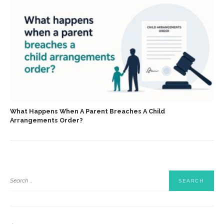
What Happens When A Parent Breaches A Child
Arrangements Order?