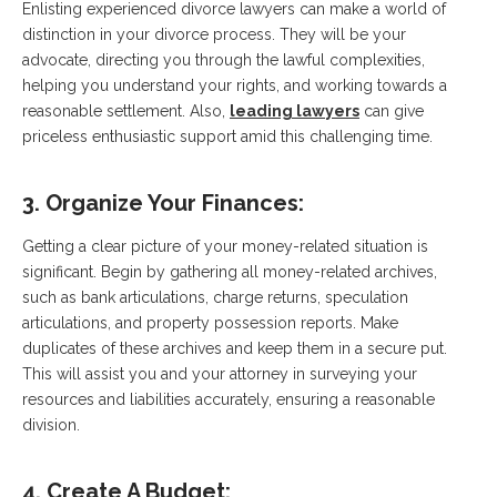
Enlisting experienced divorce lawyers can make a world of
distinction in your divorce process. They will be your
advocate, directing you through the lawful complexities,
helping you understand your rights, and working towards a
reasonable settlement. Also,
leading lawyers
can give
priceless enthusiastic support amid this challenging time.
3. Organize Your Finances:
Getting a clear picture of your money-related situation is
significant. Begin by gathering all money-related archives,
such as bank articulations, charge returns, speculation
articulations, and property possession reports. Make
duplicates of these archives and keep them in a secure put.
This will assist you and your attorney in surveying your
resources and liabilities accurately, ensuring a reasonable
division.
4. Create A Budget: