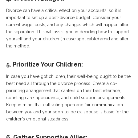
Divorce can have a critical effect on your accounts, so it is
important to set up a post-divorce budget. Consider your
current wage, costs, and any changes which will happen after
the separation. This will assist you in deciding how to support
yourself and your children (in case applicable) amid and after
the method.
5. Prioritize Your Children:
In case you have got children, their well-being ought to be the
best need all through the divorce process. Create a co-
parenting arrangement that canters on their best interface,
counting care, appearance, and child support arrangements.
Keep in mind, that cultivating open and fair communication
between you and your soon-to-be ex-spouse is basic for the
children’s emotional steadiness.
6. Gather Supportive Allies: