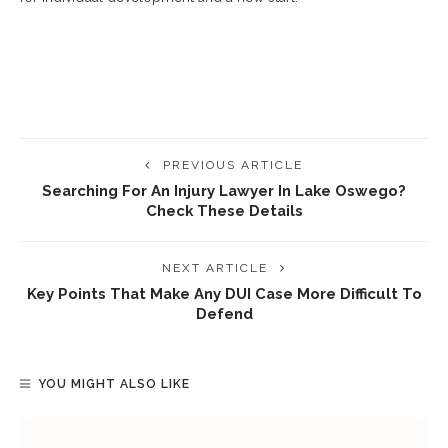
PREVIOUS ARTICLE
Searching For An Injury Lawyer In Lake Oswego?
Check These Details
NEXT ARTICLE
Key Points That Make Any DUI Case More Difficult To
Defend
YOU MIGHT ALSO LIKE