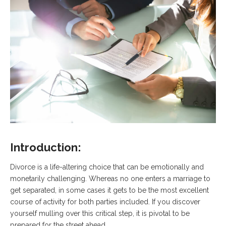
Introduction:
Divorce is a life-altering choice that can be emotionally and
monetarily challenging. Whereas no one enters a marriage to
get separated, in some cases it gets to be the most excellent
course of activity for both parties included. If you discover
yourself mulling over this critical step, it is pivotal to be
prepared for the street ahead.