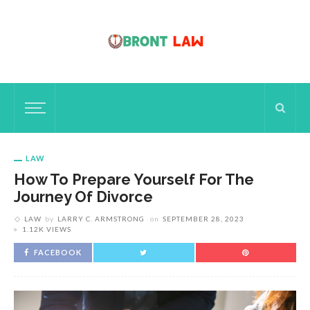
LAW
How To Prepare Yourself For The
Journey Of Divorce
LAW
by
LARRY C. ARMSTRONG
on
SEPTEMBER 28, 2023
1.12K VIEWS
FACEBOOK