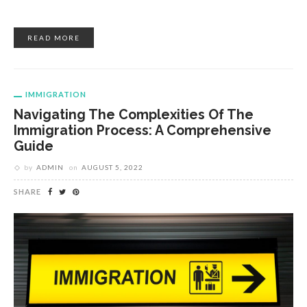
READ MORE
IMMIGRATION
Navigating The Complexities Of The
Immigration Process: A Comprehensive
Guide
by
ADMIN
on
AUGUST 5, 2022
SHARE