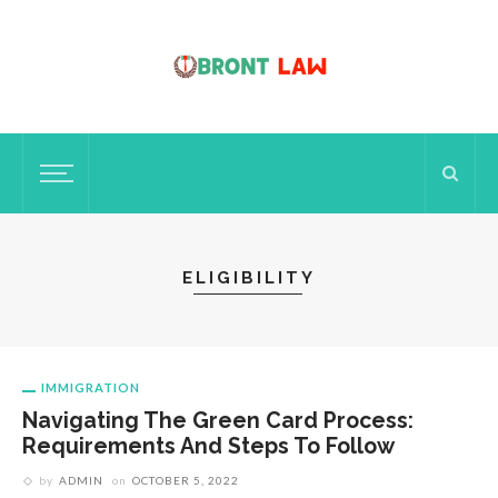
ELIGIBILITY
IMMIGRATION
Navigating The Green Card Process:
Requirements And Steps To Follow
by
ADMIN
on
OCTOBER 5, 2022