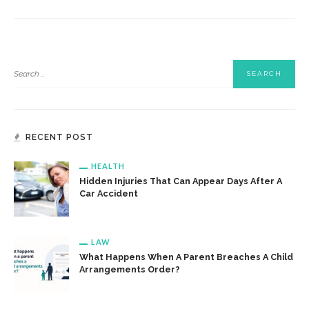
RECENT POST
HEALTH
Hidden Injuries That Can Appear Days After A
Car Accident
LAW
What Happens When A Parent Breaches A Child
Arrangements Order?