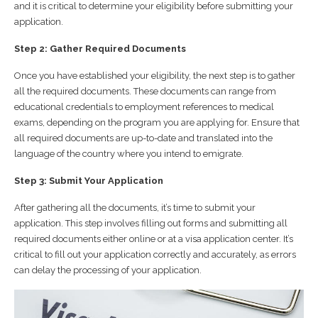
and it is critical to determine your eligibility before submitting your
application.
Step 2: Gather Required Documents
Once you have established your eligibility, the next step is to gather
all the required documents. These documents can range from
educational credentials to employment references to medical
exams, depending on the program you are applying for. Ensure that
all required documents are up-to-date and translated into the
language of the country where you intend to emigrate.
Step 3: Submit Your Application
After gathering all the documents, it’s time to submit your
application. This step involves filling out forms and submitting all
required documents either online or at a visa application center. It’s
critical to fill out your application correctly and accurately, as errors
can delay the processing of your application.