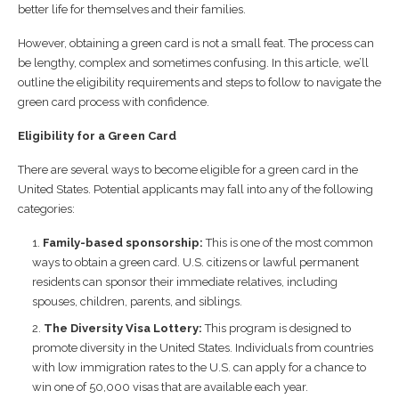
better life for themselves and their families.
However, obtaining a green card is not a small feat. The process can
be lengthy, complex and sometimes confusing. In this article, we’ll
outline the eligibility requirements and steps to follow to navigate the
green card process with confidence.
Eligibility for a Green Card
There are several ways to become eligible for a green card in the
United States. Potential applicants may fall into any of the following
categories:
Family-based sponsorship:
This is one of the most common
ways to obtain a green card. U.S. citizens or lawful permanent
residents can sponsor their immediate relatives, including
spouses, children, parents, and siblings.
The Diversity Visa Lottery:
This program is designed to
promote diversity in the United States. Individuals from countries
with low immigration rates to the U.S. can apply for a chance to
win one of 50,000 visas that are available each year.