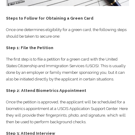
Steps to Follow for Obtaining a Green Card
Once one determines eligibility for a green card, the following steps
should be taken to secure one:
Step 1: File the Petition
The first step is to file a petition for a green card with the United
States Citizenship and Immigration Services (USCIS). This is usually
done by an employer or family member sponsoring you, but it can
also be initiated directly by the applicant in certain situations.
Step 2: Attend Biometrics Appointment
Once the petition is approved, the applicant will be scheduled for a
biometrics appointment at a USCIS Application Support Center. Here
they will provide their fingerprints, photo, and signature, which will
then be used to perform background checks.
Step 3: Attend Interview