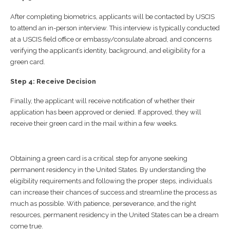
After completing biometrics, applicants will be contacted by USCIS
to attend an in-person interview. This interview is typically conducted
at a USCIS field office or embassy/consulate abroad, and concerns
verifying the applicant’s identity, background, and eligibility for a
green card.
Step 4: Receive Decision
Finally, the applicant will receive notification of whether their
application has been approved or denied. If approved, they will
receive their green card in the mail within a few weeks.
Obtaining a green card is a critical step for anyone seeking
permanent residency in the United States. By understanding the
eligibility requirements and following the proper steps, individuals
can increase their chances of success and streamline the process as
much as possible. With patience, perseverance, and the right
resources, permanent residency in the United States can be a dream
come true.