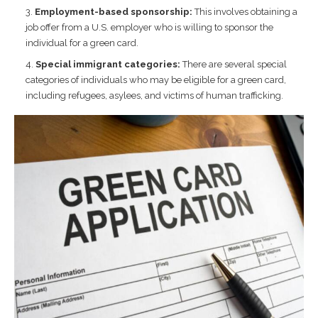
Employment-based sponsorship:
This involves obtaining a
job offer from a U.S. employer who is willing to sponsor the
individual for a green card.
Special immigrant categories:
There are several special
categories of individuals who may be eligible for a green card,
including refugees, asylees, and victims of human trafficking.