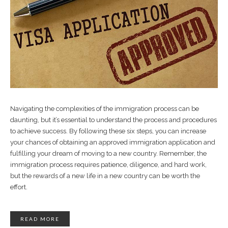
Navigating the complexities of the immigration process can be
daunting, but it’s essential to understand the process and procedures
to achieve success. By following these six steps, you can increase
your chances of obtaining an approved immigration application and
fulfilling your dream of moving to a new country. Remember, the
immigration process requires patience, diligence, and hard work,
but the rewards of a new life in a new country can be worth the
effort.
READ MORE