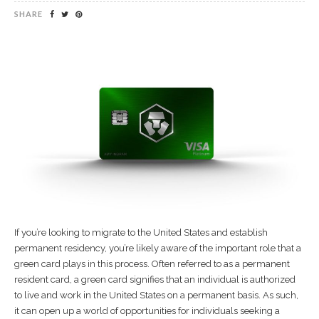
SHARE
If you’re looking to migrate to the United States and establish
permanent residency, you’re likely aware of the important role that a
green card plays in this process. Often referred to as a permanent
resident card, a green card signifies that an individual is authorized
to live and work in the United States on a permanent basis. As such,
it can open up a world of opportunities for individuals seeking a