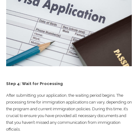
Step 4: Wait for Processing
After submitting your application, the waiting period begins. The
processing time for immigration applications can vary, depending on
the program and current immigration policies. During this time, it’s
crucial to ensure you have provided all necessary documents and
that you haven’t missed any communication from immigration
officials.