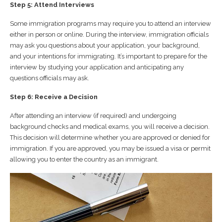
Step 5: Attend Interviews
Some immigration programs may require you to attend an interview
either in person or online. During the interview, immigration officials
may ask you questions about your application, your background,
and your intentions for immigrating. It’s important to prepare for the
interview by studying your application and anticipating any
questions officials may ask.
Step 6: Receive a Decision
After attending an interview (if required) and undergoing
background checks and medical exams, you will receive a decision.
This decision will determine whether you are approved or denied for
immigration. If you are approved, you may be issued a visa or permit
allowing you to enter the country as an immigrant.