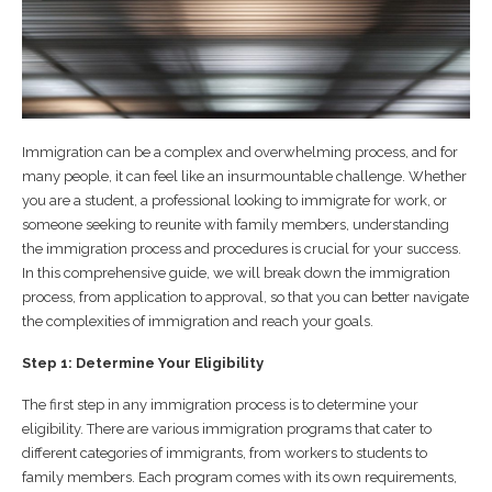
Immigration can be a complex and overwhelming process, and for
many people, it can feel like an insurmountable challenge. Whether
you are a student, a professional looking to immigrate for work, or
someone seeking to reunite with family members, understanding
the immigration process and procedures is crucial for your success.
In this comprehensive guide, we will break down the immigration
process, from application to approval, so that you can better navigate
the complexities of immigration and reach your goals.
Step 1: Determine Your Eligibility
The first step in any immigration process is to determine your
eligibility. There are various immigration programs that cater to
different categories of immigrants, from workers to students to
family members. Each program comes with its own requirements,