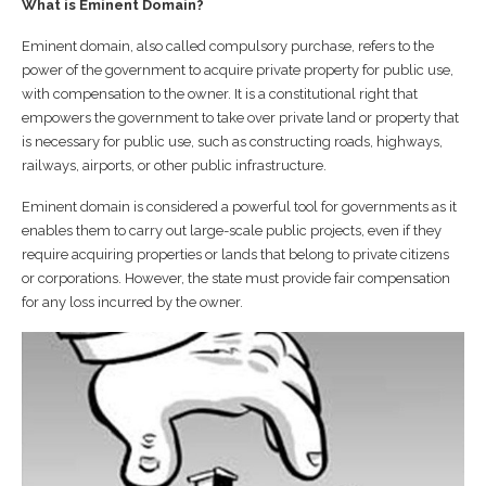
What is Eminent Domain?
Eminent domain, also called compulsory purchase, refers to the
power of the government to acquire private property for public use,
with compensation to the owner. It is a constitutional right that
empowers the government to take over private land or property that
is necessary for public use, such as constructing roads, highways,
railways, airports, or other public infrastructure.
Eminent domain is considered a powerful tool for governments as it
enables them to carry out large-scale public projects, even if they
require acquiring properties or lands that belong to private citizens
or corporations. However, the state must provide fair compensation
for any loss incurred by the owner.