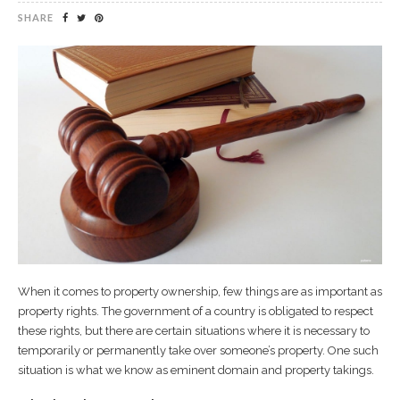
SHARE
When it comes to property ownership, few things are as important as
property rights. The government of a country is obligated to respect
these rights, but there are certain situations where it is necessary to
temporarily or permanently take over someone’s property. One such
situation is what we know as eminent domain and property takings.