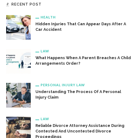
RECENT POST
HEALTH
Hidden Injuries That Can Appear Days After A
Car Accident
LAW
What Happens When A Parent Breaches A Child
Arrangements Order?
PERSONAL INJURY LAW
Understanding The Process Of A Personal
Injury Claim
LAW
Reliable Divorce Attorney Assistance During
Contested And Uncontested Divorce
Proceedings