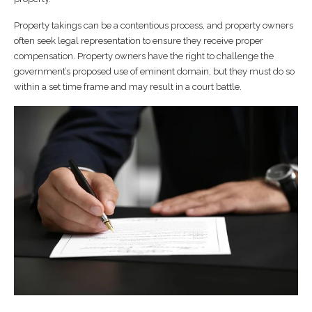
Property takings can be a contentious process, and property owners
often seek legal representation to ensure they receive proper
compensation. Property owners have the right to challenge the
government’s proposed use of eminent domain, but they must do so
within a set time frame and may result in a court battle.