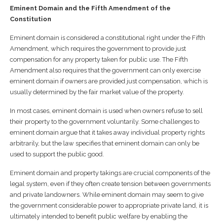
Eminent Domain and the Fifth Amendment of the
Constitution
Eminent domain is considered a constitutional right under the Fifth
Amendment, which requires the government to provide just
compensation for any property taken for public use. The Fifth
Amendment also requires that the government can only exercise
eminent domain if owners are provided just compensation, which is
usually determined by the fair market value of the property.
In most cases, eminent domain is used when owners refuse to sell
their property to the government voluntarily. Some challenges to
eminent domain argue that it takes away individual property rights
arbitrarily, but the law specifies that eminent domain can only be
used to support the public good.
Eminent domain and property takings are crucial components of the
legal system, even if they often create tension between governments
and private landowners. While eminent domain may seem to give
the government considerable power to appropriate private land, it is
ultimately intended to benefit public welfare by enabling the