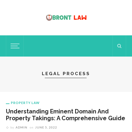
LEGAL PROCESS
PROPERTY LAW
Understanding Eminent Domain And
Property Takings: A Comprehensive Guide
by
ADMIN
on
JUNE 5, 2022