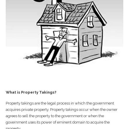
What is Property Takings?
Property takings are the legal process in which the government
acquires private property. Property takings occur when the owner
agrees to sell the property to the government or when the
government uses its power of eminent domain to acquire the
property.