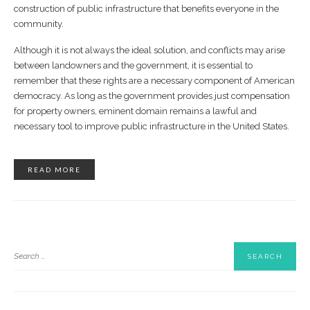
construction of public infrastructure that benefits everyone in the
community.
Although it is not always the ideal solution, and conflicts may arise
between landowners and the government, it is essential to
remember that these rights are a necessary component of American
democracy. As long as the government provides just compensation
for property owners, eminent domain remains a lawful and
necessary tool to improve public infrastructure in the United States.
READ MORE