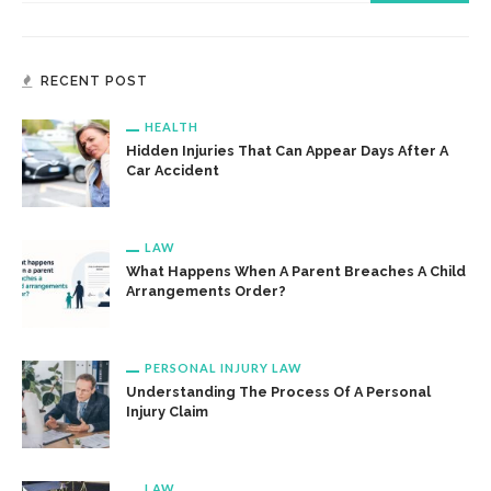
RECENT POST
HEALTH
Hidden Injuries That Can Appear Days After A
Car Accident
LAW
What Happens When A Parent Breaches A Child
Arrangements Order?
PERSONAL INJURY LAW
Understanding The Process Of A Personal
Injury Claim
LAW