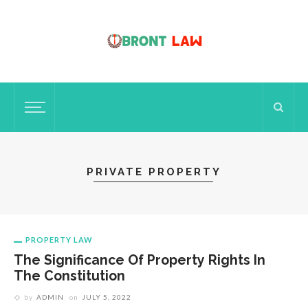
PRIVATE PROPERTY
PROPERTY LAW
The Significance Of Property Rights In
The Constitution
by
ADMIN
on
JULY 5, 2022