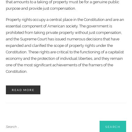
that amounts to a taking of property must be for a genuine public
purpose and provide just compensation.
Property rights occupy a central place in the Constitution and are an
essential component of American society. The government is
prohibited from taking private property without just compensation,
and the Supreme Court has issued numerous decisions that have
expanded and clarified the scope of property rights under the
Constitution. These rights are critical to the functioning of a capitalist
economy and the protection of individual liberties, and they remain
one of the most significant achievements of the framers of the
Constitution.
READ MORE