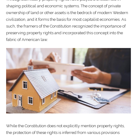
shaping political and economic systems. The concept of private
ownership of land or other assets is the bedrock of modern Western
civilization, and it forms the basis for most capitalist economies. As
such, the framers of the Constitution recognized the importance of
preserving property rights and incorporated this concept into the
fabric of American law.
While the Constitution does not explicitly mention property rights,
the protection of these rights is inferred from various provisions