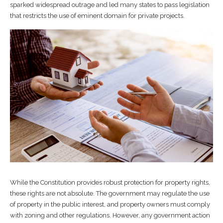
sparked widespread outrage and led many states to pass legislation
that restricts the use of eminent domain for private projects.
While the Constitution provides robust protection for property rights,
these rights are not absolute. The government may regulate the use
of property in the public interest, and property owners must comply
with zoning and other regulations. However, any government action