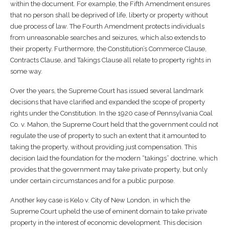
within the document. For example, the Fifth Amendment ensures
that no person shall be deprived of life, liberty or property without
due process of law. The Fourth Amendment protects individuals
from unreasonable searches and seizures, which also extends to
their property. Furthermore, the Constitution’s Commerce Clause,
Contracts Clause, and Takings Clause all relate to property rights in
some way.
Over the years, the Supreme Court has issued several landmark
decisions that have clarified and expanded the scope of property
rights under the Constitution. In the 1920 case of Pennsylvania Coal
Co. v. Mahon, the Supreme Court held that the government could not
regulate the use of property to such an extent that it amounted to
taking the property, without providing just compensation. This
decision laid the foundation for the modern “takings” doctrine, which
provides that the government may take private property, but only
under certain circumstances and for a public purpose.
Another key case is Kelo v. City of New London, in which the
Supreme Court upheld the use of eminent domain to take private
property in the interest of economic development. This decision