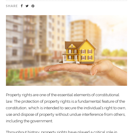
SHARE
Property rights are one of the essential elements of constitutional
law. The protection of property rights is a fundamental feature of the
constitution, which is intended to secure the individual’s right to own,
use and dispose of property without undue interference from others,
including the government.
Throughout history, property rights have played a critical role in