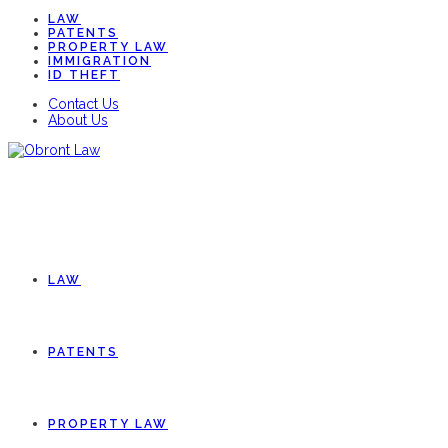
LAW
PATENTS
PROPERTY LAW
IMMIGRATION
ID THEFT
Contact Us
About Us
LAW
PATENTS
PROPERTY LAW