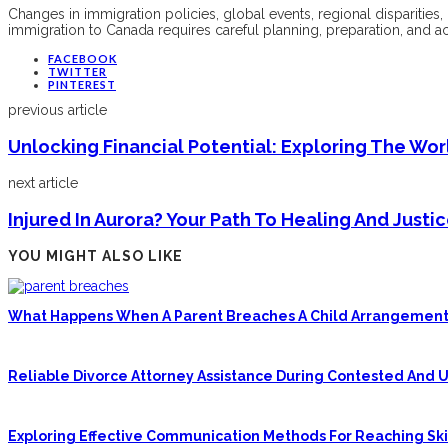
Changes in immigration policies, global events, regional disparities
immigration to Canada requires careful planning, preparation, and a
FACEBOOK
TWITTER
PINTEREST
previous article
Unlocking Financial Potential: Exploring The Wo
next article
Injured In Aurora? Your Path To Healing And Just
YOU MIGHT ALSO LIKE
What Happens When A Parent Breaches A Child Arrangement
Reliable Divorce Attorney Assistance During Contested And
Exploring Effective Communication Methods For Reaching Skil