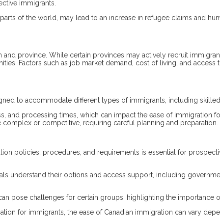
pective immigrants.
ther parts of the world, may lead to an increase in refugee claims and h
and province. While certain provinces may actively recruit immigran
unities. Factors such as job market demand, cost of living, and access t
ned to accommodate different types of immigrants, including skilled
rocess, and processing times, which can impact the ease of immigratio
complex or competitive, requiring careful planning and preparation.
tion policies, procedures, and requirements is essential for prospec
uals understand their options and access support, including governme
can pose challenges for certain groups, highlighting the importance o
ination for immigrants, the ease of Canadian immigration can vary depe