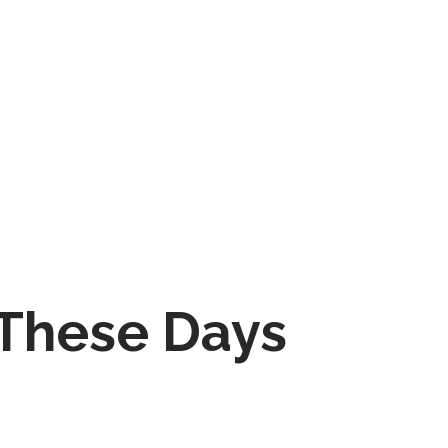
 These Days