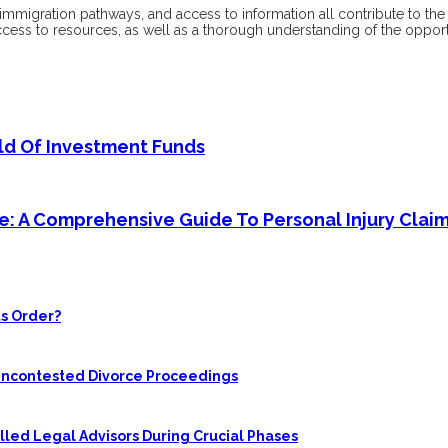
, immigration pathways, and access to information all contribute to th
ccess to resources, as well as a thorough understanding of the opport
rld Of Investment Funds
ice: A Comprehensive Guide To Personal Injury Clai
s Order?
 Uncontested Divorce Proceedings
led Legal Advisors During Crucial Phases