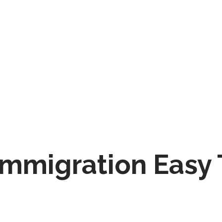
Immigration Easy