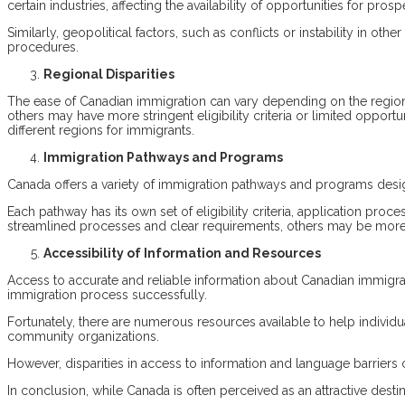
certain industries, affecting the availability of opportunities for pros
Similarly, geopolitical factors, such as conflicts or instability in o
procedures.
Regional Disparities
The ease of Canadian immigration can vary depending on the region 
others may have more stringent eligibility criteria or limited opport
different regions for immigrants.
Immigration Pathways and Programs
Canada offers a variety of immigration pathways and programs desig
Each pathway has its own set of eligibility criteria, application p
streamlined processes and clear requirements, others may be more 
Accessibility of Information and Resources
Access to accurate and reliable information about Canadian immigra
immigration process successfully.
Fortunately, there are numerous resources available to help individ
community organizations.
However, disparities in access to information and language barriers 
In conclusion, while Canada is often perceived as an attractive dest