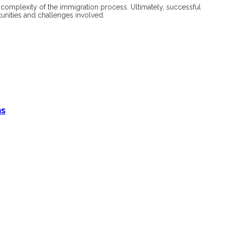
e complexity of the immigration process. Ultimately, successful
unities and challenges involved.
ms