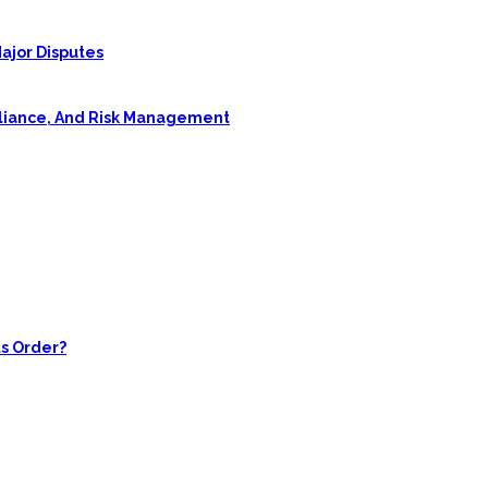
ajor Disputes
pliance, And Risk Management
s Order?