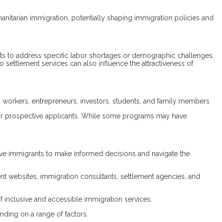
umanitarian immigration, potentially shaping immigration policies and
ts to address specific labor shortages or demographic challenges,
o settlement services can also influence the attractiveness of
 workers, entrepreneurs, investors, students, and family members.
n for prospective applicants. While some programs may have
tive immigrants to make informed decisions and navigate the
nt websites, immigration consultants, settlement agencies, and
f inclusive and accessible immigration services.
nding on a range of factors.