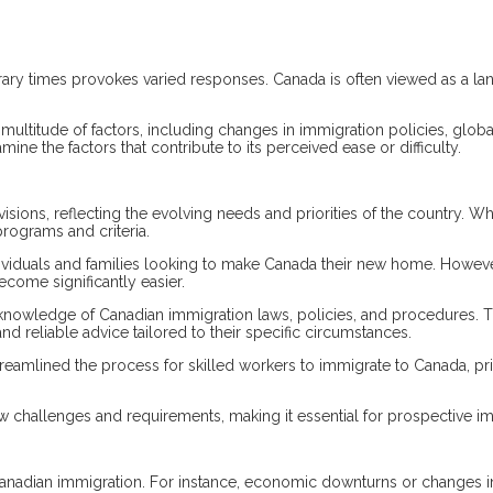
ry times provokes varied responses. Canada is often viewed as a lan
titude of factors, including changes in immigration policies, global e
ne the factors that contribute to its perceived ease or difficulty.
isions, reflecting the evolving needs and priorities of the country. 
rograms and criteria.
ividuals and families looking to make Canada their new home. Howeve
come significantly easier.
knowledge of Canadian immigration laws, policies, and procedures. 
and reliable advice tailored to their specific circumstances.
treamlined the process for skilled workers to immigrate to Canada, pr
 challenges and requirements, making it essential for prospective im
Canadian immigration. For instance, economic downturns or changes 