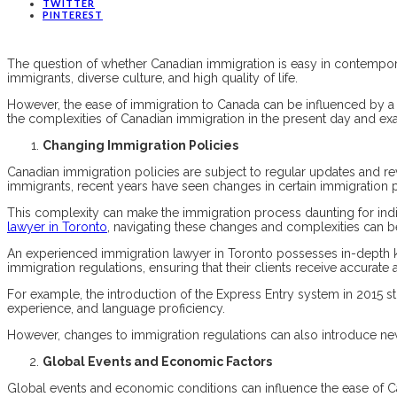
TWITTER
PINTEREST
The question of whether Canadian immigration is easy in contempora
immigrants, diverse culture, and high quality of life.
However, the ease of immigration to Canada can be influenced by a mul
the complexities of Canadian immigration in the present day and exami
Changing Immigration Policies
Canadian immigration policies are subject to regular updates and rev
immigrants, recent years have seen changes in certain immigration p
This complexity can make the immigration process daunting for ind
lawyer in Toronto
, navigating these changes and complexities can be
An experienced immigration lawyer in Toronto possesses in-depth 
immigration regulations, ensuring that their clients receive accurate 
For example, the introduction of the Express Entry system in 2015 s
experience, and language proficiency.
However, changes to immigration regulations can also introduce new
Global Events and Economic Factors
Global events and economic conditions can influence the ease of 