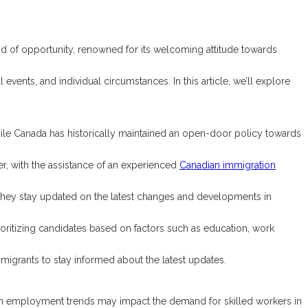
d of opportunity, renowned for its welcoming attitude towards
vents, and individual circumstances. In this article, we’ll explore
While Canada has historically maintained an open-door policy towards
r, with the assistance of an experienced
Canadian immigration
They stay updated on the latest changes and developments in
ioritizing candidates based on factors such as education, work
migrants to stay informed about the latest updates.
in employment trends may impact the demand for skilled workers in