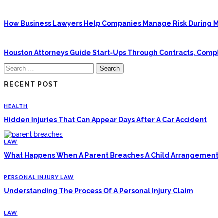
How Business Lawyers Help Companies Manage Risk During M
Houston Attorneys Guide Start-Ups Through Contracts, Com
Search
for:
RECENT POST
HEALTH
Hidden Injuries That Can Appear Days After A Car Accident
LAW
What Happens When A Parent Breaches A Child Arrangement
PERSONAL INJURY LAW
Understanding The Process Of A Personal Injury Claim
LAW