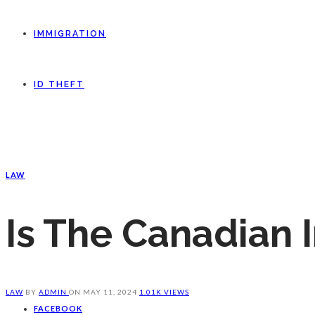
IMMIGRATION
ID THEFT
LAW
Is The Canadian 
LAW
BY
ADMIN
ON
MAY 11, 2024
1.01K VIEWS
FACEBOOK