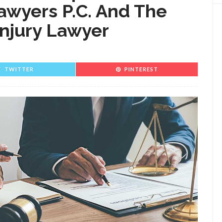
awyers P.C. And The
Injury Lawyer
TWITTER
PINTEREST