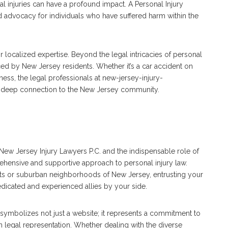
l injuries can have a profound impact. A Personal Injury
d advocacy for individuals who have suffered harm within the
ir localized expertise. Beyond the legal intricacies of personal
ced by New Jersey residents. Whether it’s a car accident on
iness, the legal professionals at new-jersey-injury-
a deep connection to the New Jersey community.
New Jersey Injury Lawyers P.C. and the indispensable role of
ehensive and supportive approach to personal injury law.
ets or suburban neighborhoods of New Jersey, entrusting your
edicated and experienced allies by your side.
symbolizes not just a website; it represents a commitment to
in legal representation. Whether dealing with the diverse