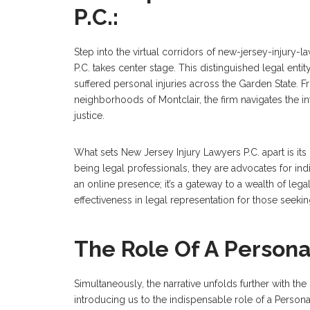
P.C.:
Step into the virtual corridors of new-jersey-injury
P.C. takes center stage. This distinguished legal entit
suffered personal injuries across the Garden State. 
neighborhoods of Montclair, the firm navigates the i
justice.
What sets New Jersey Injury Lawyers P.C. apart is i
being legal professionals, they are advocates for ind
an online presence; it’s a gateway to a wealth of leg
effectiveness in legal representation for those seeking 
The Role Of A Persona
Simultaneously, the narrative unfolds further with th
introducing us to the indispensable role of a Persona