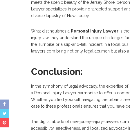
meets the scenic beauty of the Jersey Shore, persona
Lawyer specializes in providing targeted support an
diverse tapestry of New Jersey.
What distinguishes a
Personal Injury Lawyer
is the
injury law, they understand the unique challenges fa
the Turnpike or a slip-and-fall incident in a local bus
lawyers.com bring not only legal acumen but also 
Conclusion:
In the symphony of legal advocacy, the expertise of 
a Personal Injury Lawyer harmonize to offer a compr
Whether you find yourself navigating the urban stre
case to these professionals ensures that you have d
The digital abode of new-jersey-injury-lawyers.com 
accessibility, effectiveness, and localized advocacy 