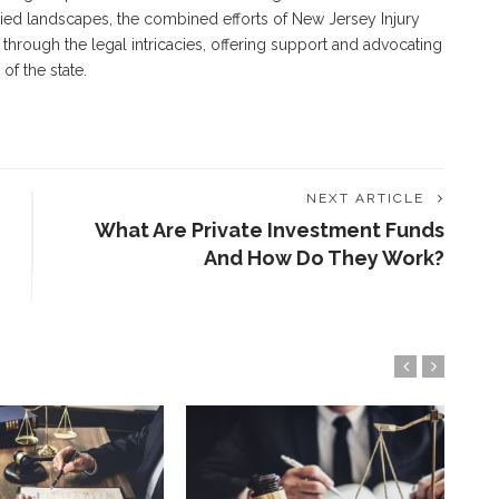
aried landscapes, the combined efforts of New Jersey Injury
through the legal intricacies, offering support and advocating
of the state.
NEXT ARTICLE
What Are Private Investment Funds
And How Do They Work?