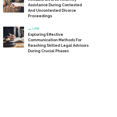
Assistance During Contested
And Uncontested Divorce
Proceedings
LAW
Exploring Effective
Communication Methods For
Reaching Skilled Legal Advisors
During Crucial Phases