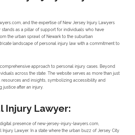
-lawyers.com, and the expertise of New Jersey Injury Lawyers
y stands as a pillar of support for individuals who have
From the urban sprawl of Newark to the suburban
ntricate landscape of personal injury law with a commitment to
ts comprehensive approach to personal injury cases. Beyond
ividuals across the state. The website serves as more than just
al resources and insights, symbolizing accessibility and
justice after an injury.
l Injury Lawyer:
e digital presence of new-jersey-injury-lawyers.com,
l Injury Lawyer. In a state where the urban buzz of Jersey City