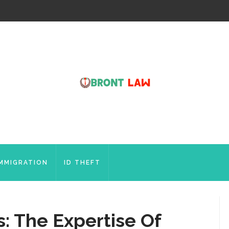
IMMIGRATION
ID THEFT
: The Expertise Of