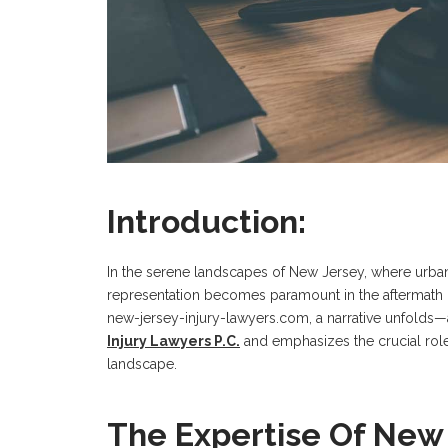
Introduction:
In the serene landscapes of New Jersey, where urban 
representation becomes paramount in the aftermath of
new-jersey-injury-lawyers.com, a narrative unfolds—a
Injury Lawyers P.C.
and emphasizes the crucial role
landscape.
The Expertise Of New 