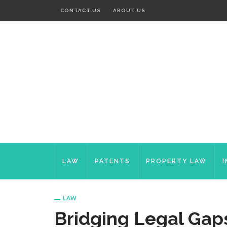
CONTACT US
ABOUT US
LAW
PATENTS
PROPERTY LAW
LAW
Bridging Legal Gaps