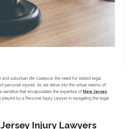
and suburban life coalesce, the need for skilled legal
 personal injuries. As we delve into the virtual realms of
 narrative that encapsulates the expertise of
New Jersey
 played by a Personal Injury Lawyer in navigating the legal
Jersey Injury Lawyers