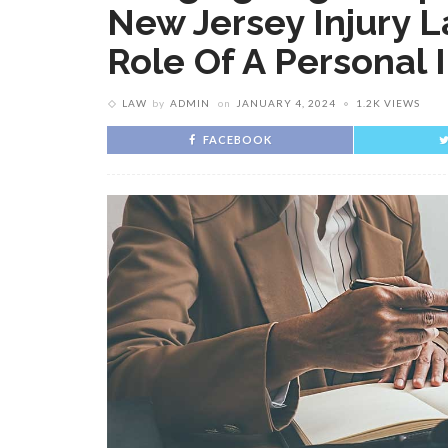
New Jersey Injury L
Role Of A Personal 
LAW
by
ADMIN
on
JANUARY 4, 2024
1.2K VIEWS
FACEBOOK