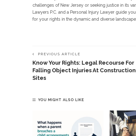
challenges of New Jersey or seeking justice in its v
Lawyers P.C. and a Personal Injury Lawyer guide you 
for your rights in the dynamic and diverse landscape 
PREVIOUS ARTICLE
Know Your Rights: Legal Recourse For
Falling Object Injuries At Construction
Sites
YOU MIGHT ALSO LIKE