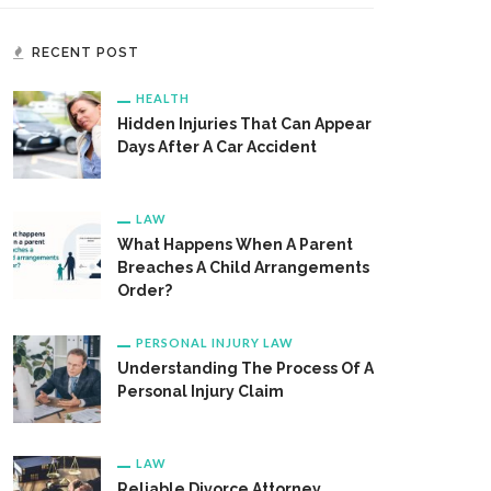
RECENT POST
HEALTH
Hidden Injuries That Can Appear
Days After A Car Accident
LAW
What Happens When A Parent
Breaches A Child Arrangements
Order?
PERSONAL INJURY LAW
Understanding The Process Of A
Personal Injury Claim
LAW
Reliable Divorce Attorney