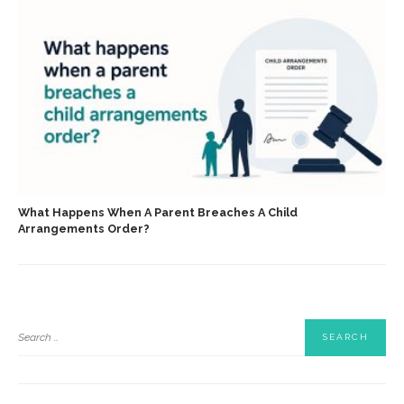
What Happens When A Parent Breaches A Child
Arrangements Order?