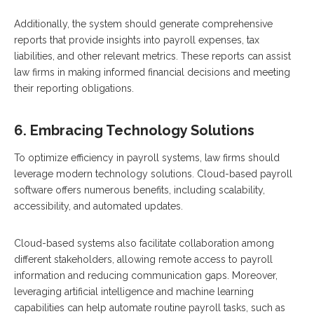
Additionally, the system should generate comprehensive
reports that provide insights into payroll expenses, tax
liabilities, and other relevant metrics. These reports can assist
law firms in making informed financial decisions and meeting
their reporting obligations.
6. Embracing Technology Solutions
To optimize efficiency in payroll systems, law firms should
leverage modern technology solutions. Cloud-based payroll
software offers numerous benefits, including scalability,
accessibility, and automated updates.
Cloud-based systems also facilitate collaboration among
different stakeholders, allowing remote access to payroll
information and reducing communication gaps. Moreover,
leveraging artificial intelligence and machine learning
capabilities can help automate routine payroll tasks, such as