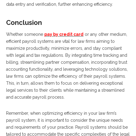
data entry and verification, further enhancing efficiency.
Conclusion
Whether someone
pay by credit card
or any other medium,
efficient payroll systems are vital for law firms aiming to
maximize productivity, minimize errors, and stay compliant
with legal and tax regulations. By integrating time tracking and
billing, streamlining partner compensation, incorporating trust
accounting functionality, and leveraging technology solutions,
law firms can optimize the efficiency of their payroll systems.
This, in turn, allows them to focus on delivering exceptional
legal services to their clients while maintaining a streamlined
and accurate payroll process.
Remember, when optimizing efficiency in your law firm’s
payroll system, it is important to consider the unique needs
and requirements of your practice. Payroll systems should be
tailored to accommodate the specific complexities of the legal