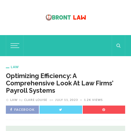
LAW
Optimizing Efficiency: A
Comprehensive Look At Law Firms’
Payroll Systems
LAW
by
CLARE LOUISE
on
JULY 11, 2023
1.2K VIEWS
FACEBOOK