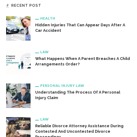
RECENT POST
HEALTH
Hidden Injuries That Can Appear Days After A
Car Accident
LAW
What Happens When A Parent Breaches A Child
Arrangements Order?
PERSONAL INJURY LAW
Understanding The Process Of A Personal
Injury Claim
LAW
Reliable Divorce Attorney Assistance During
Contested And Uncontested Divorce
Proceedings