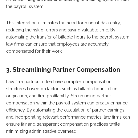
the payroll system.
This integration eliminates the need for manual data entry,
reducing the risk of errors and saving valuable time. By
automating the transfer of billable hours to the payroll system,
law firms can ensure that employees are accurately
compensated for their work.
3. Streamlining Partner Compensation
Law firm partners often have complex compensation
structures based on factors such as billable hours, client
origination, and firm profitability. Streamlining partner
compensation within the payroll system can greatly enhance
efficiency. By automating the calculation of partner earnings
and incorporating relevant performance metrics, law firms can
ensure fair and transparent compensation practices while
minimizing administrative overhead.