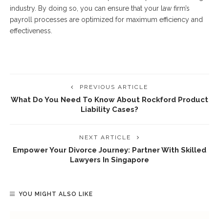
industry. By doing so, you can ensure that your law firm’s
payroll processes are optimized for maximum efficiency and
effectiveness.
PREVIOUS ARTICLE
What Do You Need To Know About Rockford Product
Liability Cases?
NEXT ARTICLE
Empower Your Divorce Journey: Partner With Skilled
Lawyers In Singapore
YOU MIGHT ALSO LIKE