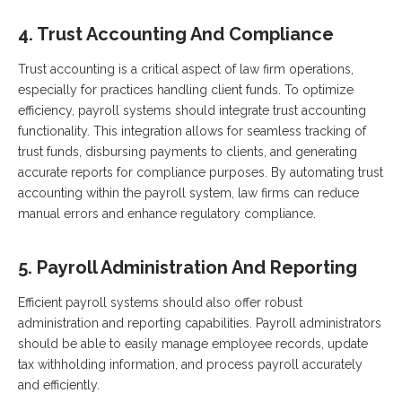
4. Trust Accounting And Compliance
Trust accounting is a critical aspect of law firm operations,
especially for practices handling client funds. To optimize
efficiency, payroll systems should integrate trust accounting
functionality. This integration allows for seamless tracking of
trust funds, disbursing payments to clients, and generating
accurate reports for compliance purposes. By automating trust
accounting within the payroll system, law firms can reduce
manual errors and enhance regulatory compliance.
5. Payroll Administration And Reporting
Efficient payroll systems should also offer robust
administration and reporting capabilities. Payroll administrators
should be able to easily manage employee records, update
tax withholding information, and process payroll accurately
and efficiently.