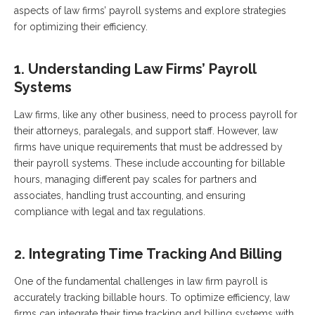
aspects of law firms’ payroll systems and explore strategies
for optimizing their efficiency.
1. Understanding Law Firms’ Payroll
Systems
Law firms, like any other business, need to process payroll for
their attorneys, paralegals, and support staff. However, law
firms have unique requirements that must be addressed by
their payroll systems. These include accounting for billable
hours, managing different pay scales for partners and
associates, handling trust accounting, and ensuring
compliance with legal and tax regulations.
2. Integrating Time Tracking And Billing
One of the fundamental challenges in law firm payroll is
accurately tracking billable hours. To optimize efficiency, law
firms can integrate their time tracking and billing systems with