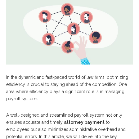
In the dynamic and fast-paced world of law firms, optimizing
efficiency is crucial to staying ahead of the competition. One
area where efficiency plays a significant role is in managing
payroll systems.
A well-designed and streamlined payroll system not only
ensures accurate and timely
attorney payment
to
employees but also minimizes administrative overhead and
potential errors. In this article, we will delve into the key