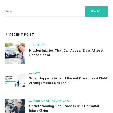
RECENT POST
HEALTH
Hidden Injuries That Can Appear Days After A
Car Accident
LAW
What Happens When A Parent Breaches A Child
Arrangements Order?
PERSONAL INJURY LAW
Understanding The Process Of A Personal
Injury Claim