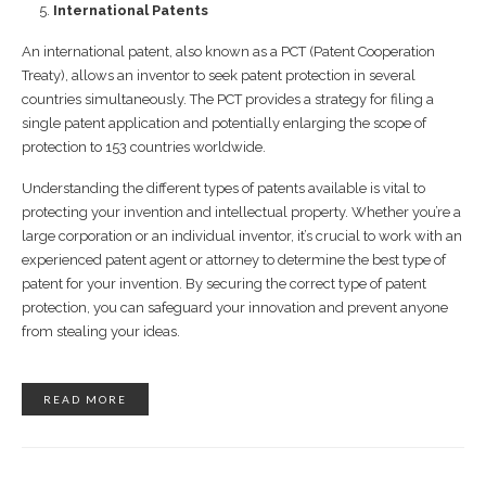
International Patents
An international patent, also known as a PCT (Patent Cooperation
Treaty), allows an inventor to seek patent protection in several
countries simultaneously. The PCT provides a strategy for filing a
single patent application and potentially enlarging the scope of
protection to 153 countries worldwide.
Understanding the different types of patents available is vital to
protecting your invention and intellectual property. Whether you’re a
large corporation or an individual inventor, it’s crucial to work with an
experienced patent agent or attorney to determine the best type of
patent for your invention. By securing the correct type of patent
protection, you can safeguard your innovation and prevent anyone
from stealing your ideas.
READ MORE