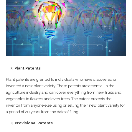
Plant Patents
Plant patents are granted to individuals who have discovered or
invented a new plant variety. These patents are essential in the
agriculture industry and can cover everything from new fruits and
vegetables to flowers and even trees. The patent protects the
inventor from anyone else using or selling their new plant variety for
a period of 20 years from the date of filing.
Provisional Patents