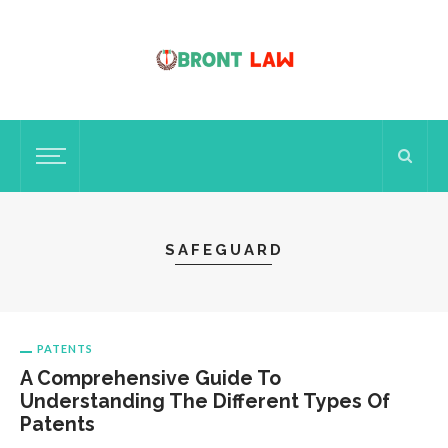
SAFEGUARD
PATENTS
A Comprehensive Guide To
Understanding The Different Types Of
Patents