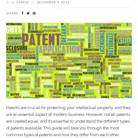
by
ADMIN
on
DECEMBER 4, 2022
SHARE
Patents are crucial for protecting your intellectual property, and they
are an essential aspect of modern business. However, not all patents
are created equal, and it’s essential to understand the different types
of patents available. This guide will take you through the most
common types of patents and how they differ from each other.