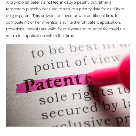
A provisional patent is not technically a patent, but rather a
temporary placeholder used to secure a priority date for a utility or
design patent. This provides an inventor with additional time to
complete his or her invention and file the full patent application.
Provisional patents are valid for one year and must be followed up
with a full application within that time.