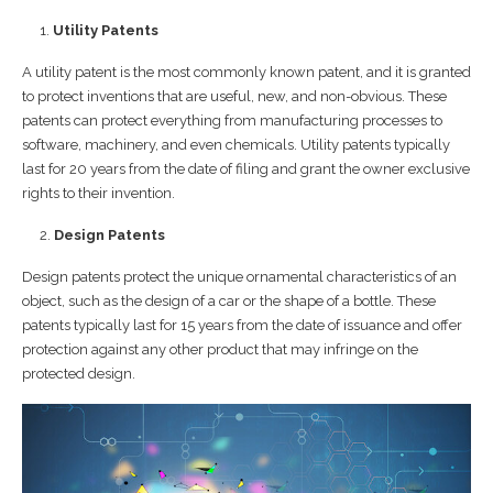
Utility Patents
A utility patent is the most commonly known patent, and it is granted
to protect inventions that are useful, new, and non-obvious. These
patents can protect everything from manufacturing processes to
software, machinery, and even chemicals. Utility patents typically
last for 20 years from the date of filing and grant the owner exclusive
rights to their invention.
Design Patents
Design patents protect the unique ornamental characteristics of an
object, such as the design of a car or the shape of a bottle. These
patents typically last for 15 years from the date of issuance and offer
protection against any other product that may infringe on the
protected design.