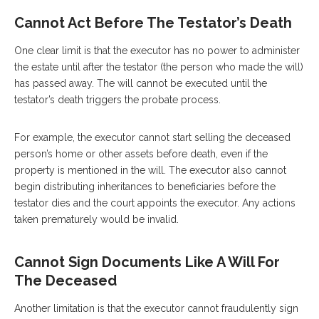
Cannot Act Before The Testator’s Death
One clear limit is that the executor has no power to administer
the estate until after the testator (the person who made the will)
has passed away. The will cannot be executed until the
testator’s death triggers the probate process.
For example, the executor cannot start selling the deceased
person’s home or other assets before death, even if the
property is mentioned in the will. The executor also cannot
begin distributing inheritances to beneficiaries before the
testator dies and the court appoints the executor. Any actions
taken prematurely would be invalid.
Cannot Sign Documents Like A Will For
The Deceased
Another limitation is that the executor cannot fraudulently sign