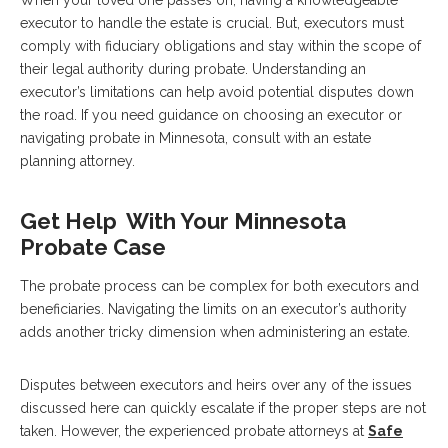
executor to handle the estate is crucial. But, executors must
comply with fiduciary obligations and stay within the scope of
their legal authority during probate. Understanding an
executor’s limitations can help avoid potential disputes down
the road. If you need guidance on choosing an executor or
navigating probate in Minnesota, consult with an estate
planning attorney.
Get Help With Your Minnesota
Probate Case
The probate process can be complex for both executors and
beneficiaries. Navigating the limits on an executor’s authority
adds another tricky dimension when administering an estate.
Disputes between executors and heirs over any of the issues
discussed here can quickly escalate if the proper steps are not
taken. However, the experienced probate attorneys at
Safe