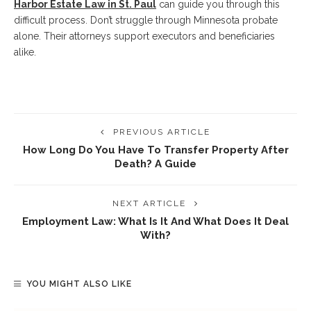
Harbor Estate Law in St. Paul
can guide you through this
difficult process. Don’t struggle through Minnesota probate
alone. Their attorneys support executors and beneficiaries
alike.
PREVIOUS ARTICLE
How Long Do You Have To Transfer Property After
Death? A Guide
NEXT ARTICLE
Employment Law: What Is It And What Does It Deal
With?
YOU MIGHT ALSO LIKE