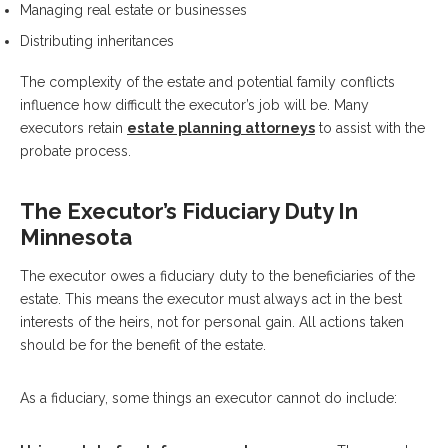
Managing real estate or businesses
Distributing inheritances
The complexity of the estate and potential family conflicts
influence how difficult the executor’s job will be. Many
executors retain
estate planning attorneys
to assist with the
probate process.
The Executor’s Fiduciary Duty In
Minnesota
The executor owes a fiduciary duty to the beneficiaries of the
estate. This means the executor must always act in the best
interests of the heirs, not for personal gain. All actions taken
should be for the benefit of the estate.
As a fiduciary, some things an executor cannot do include: