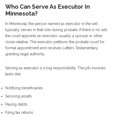
Who Can Serve As Executor In
Minnesota?
In Minnesota, the person named as executor in the will
typically serves in that role during probate. If there is no will,
the court appoints an executor, usually a spouse or other
close relative. The executor petitions the probate court for
formal appointment and receives Letters Testamentary
granting legal authority.
Serving as executor is a big responsibility. The job involves
tasks like:
Notifying beneficiaries
Securing assets
Paying debts
Filing tax returns