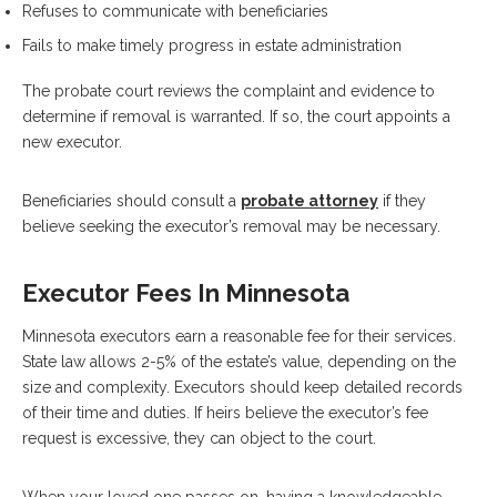
Refuses to communicate with beneficiaries
Fails to make timely progress in estate administration
The probate court reviews the complaint and evidence to
determine if removal is warranted. If so, the court appoints a
new executor.
Beneficiaries should consult a
probate attorney
if they
believe seeking the executor’s removal may be necessary.
Executor Fees In Minnesota
Minnesota executors earn a reasonable fee for their services.
State law allows 2-5% of the estate’s value, depending on the
size and complexity. Executors should keep detailed records
of their time and duties. If heirs believe the executor’s fee
request is excessive, they can object to the court.
When your loved one passes on, having a knowledgeable