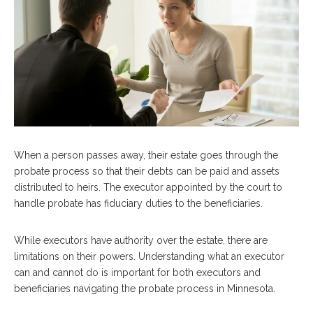
When a person passes away, their estate goes through the
probate process so that their debts can be paid and assets
distributed to heirs. The executor appointed by the court to
handle probate has fiduciary duties to the beneficiaries.
While executors have authority over the estate, there are
limitations on their powers. Understanding what an executor
can and cannot do is important for both executors and
beneficiaries navigating the probate process in Minnesota.