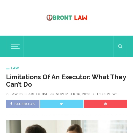
LAW
Limitations Of An Executor: What They
Can’t Do
LAW
by
CLARE LOUISE
on
NOVEMBER 18, 2023
1.27K VIEWS
FACEBOOK