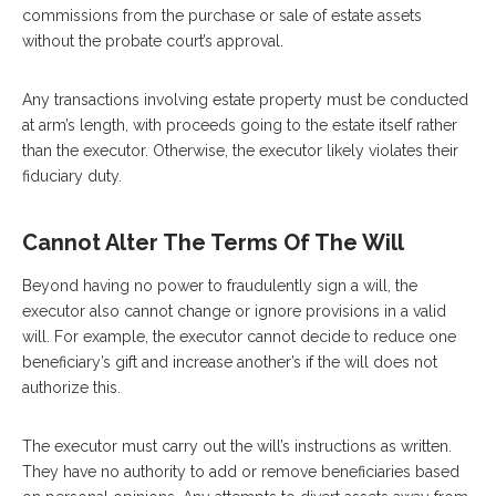
commissions from the purchase or sale of estate assets
without the probate court’s approval.
Any transactions involving estate property must be conducted
at arm’s length, with proceeds going to the estate itself rather
than the executor. Otherwise, the executor likely violates their
fiduciary duty.
Cannot Alter The Terms Of The Will
Beyond having no power to fraudulently sign a will, the
executor also cannot change or ignore provisions in a valid
will. For example, the executor cannot decide to reduce one
beneficiary’s gift and increase another’s if the will does not
authorize this.
The executor must carry out the will’s instructions as written.
They have no authority to add or remove beneficiaries based