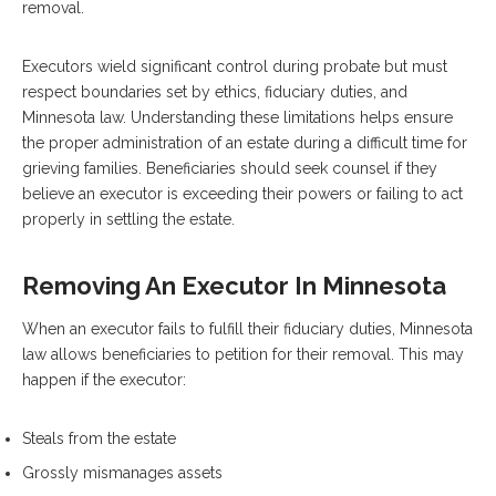
removal.
Executors wield significant control during probate but must
respect boundaries set by ethics, fiduciary duties, and
Minnesota law. Understanding these limitations helps ensure
the proper administration of an estate during a difficult time for
grieving families. Beneficiaries should seek counsel if they
believe an executor is exceeding their powers or failing to act
properly in settling the estate.
Removing An Executor In Minnesota
When an executor fails to fulfill their fiduciary duties, Minnesota
law allows beneficiaries to petition for their removal. This may
happen if the executor:
Steals from the estate
Grossly mismanages assets