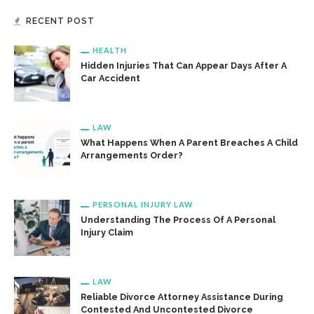
RECENT POST
HEALTH
Hidden Injuries That Can Appear Days After A
Car Accident
LAW
What Happens When A Parent Breaches A Child
Arrangements Order?
PERSONAL INJURY LAW
Understanding The Process Of A Personal
Injury Claim
LAW
Reliable Divorce Attorney Assistance During
Contested And Uncontested Divorce