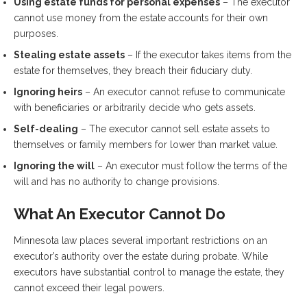
Using estate funds for personal expenses
– The executor
cannot use money from the estate accounts for their own
purposes.
Stealing estate assets
– If the executor takes items from the
estate for themselves, they breach their fiduciary duty.
Ignoring heirs
– An executor cannot refuse to communicate
with beneficiaries or arbitrarily decide who gets assets.
Self-dealing
– The executor cannot sell estate assets to
themselves or family members for lower than market value.
Ignoring the will
– An executor must follow the terms of the
will and has no authority to change provisions.
What An Executor Cannot Do
Minnesota law places several important restrictions on an
executor’s authority over the estate during probate. While
executors have substantial control to manage the estate, they
cannot exceed their legal powers.