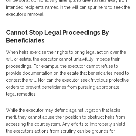
on personal opinions. Any attempts to divert assets away from
intended recipients named in the will can spur heirs to seek the
executor’s removal.
Cannot Stop Legal Proceedings By
Beneficiaries
When heirs exercise their rights to bring legal action over the
will or estate, the executor cannot unlawfully impede their
proceedings. For example, the executor cannot refuse to
provide documentation on the estate that beneficiaries need to
contest the will. Nor can the executor seek frivolous protective
orders to prevent beneficiaries from pursuing appropriate
legal remedies.
While the executor may defend against litigation that lacks
merit, they cannot abuse their position to obstruct heirs from
accessing the court system. Any efforts to improperly shield
the executor’s actions from scrutiny can be grounds for