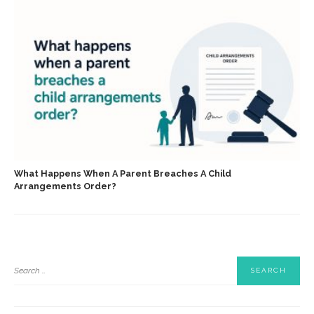
What Happens When A Parent Breaches A Child
Arrangements Order?