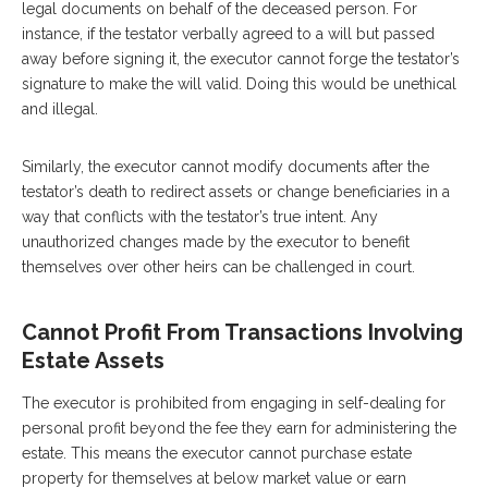
legal documents on behalf of the deceased person. For
instance, if the testator verbally agreed to a will but passed
away before signing it, the executor cannot forge the testator’s
signature to make the will valid. Doing this would be unethical
and illegal.
Similarly, the executor cannot modify documents after the
testator’s death to redirect assets or change beneficiaries in a
way that conflicts with the testator’s true intent. Any
unauthorized changes made by the executor to benefit
themselves over other heirs can be challenged in court.
Cannot Profit From Transactions Involving
Estate Assets
The executor is prohibited from engaging in self-dealing for
personal profit beyond the fee they earn for administering the
estate. This means the executor cannot purchase estate
property for themselves at below market value or earn