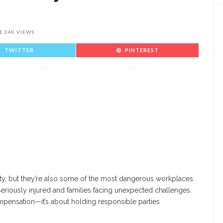
1.34K VIEWS
TWITTER
PINTEREST
vity, but they’re also some of the most dangerous workplaces.
seriously injured and families facing unexpected challenges.
compensation—it’s about holding responsible parties