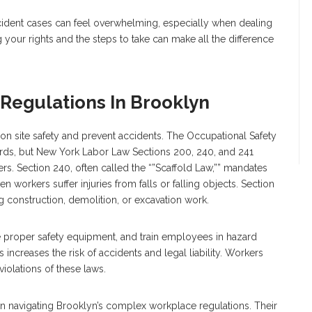
ccident cases can feel overwhelming, especially when dealing
your rights and the steps to take can make all the difference
Regulations In Brooklyn
on site safety and prevent accidents. The Occupational Safety
ards, but New York Labor Law Sections 200, 240, and 241
rs. Section 240, often called the “”Scaffold Law,”” mandates
n workers suffer injuries from falls or falling objects. Section
g construction, demolition, or excavation work.
e proper safety equipment, and train employees in hazard
s increases the risk of accidents and legal liability. Workers
iolations of these laws.
 navigating Brooklyn’s complex workplace regulations. Their