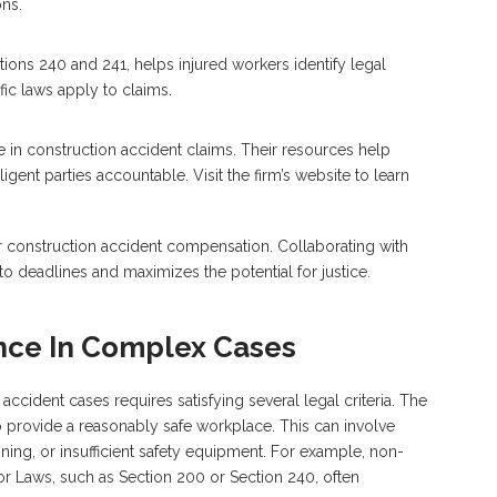
ns.
ions 240 and 241, helps injured workers identify legal
ic laws apply to claims.
in construction accident claims. Their resources help
gent parties accountable. Visit the firm’s website to learn
or construction accident compensation. Collaborating with
 deadlines and maximizes the potential for justice.
nce In Complex Cases
cident cases requires satisfying several legal criteria. The
o provide a reasonably safe workplace. This can involve
ining, or insufficient safety equipment. For example, non-
 Laws, such as Section 200 or Section 240, often