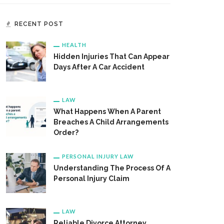
RECENT POST
HEALTH
Hidden Injuries That Can Appear
Days After A Car Accident
LAW
What Happens When A Parent
Breaches A Child Arrangements
Order?
PERSONAL INJURY LAW
Understanding The Process Of A
Personal Injury Claim
LAW
Reliable Divorce Attorney