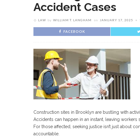
Accident Cases
LAW
by
WILLIAM T. LANGHAM
on
JANUARY 17, 2025
FACEBOOK
Construction sites in Brooklyn are bustling with acti
Accidents can happen in an instant, leaving workers 
For those affected, seeking justice isn’t just about 
accountable.