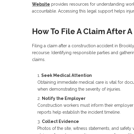
Website
provides resources for understanding worke
accountable. Accessing this legal support helps inju
How To File A Claim After 
Filing a claim after a construction accident in Brookl
recourse. Identifying responsible parties and gather
claims.
Seek Medical Attention
Obtaining immediate medical care is vital for doc
when demonstrating the severity of injuries.
Notify the Employer
Construction workers must inform their employer 
reports help establish the incident timeline.
Collect Evidence
Photos of the site, witness statements, and safety