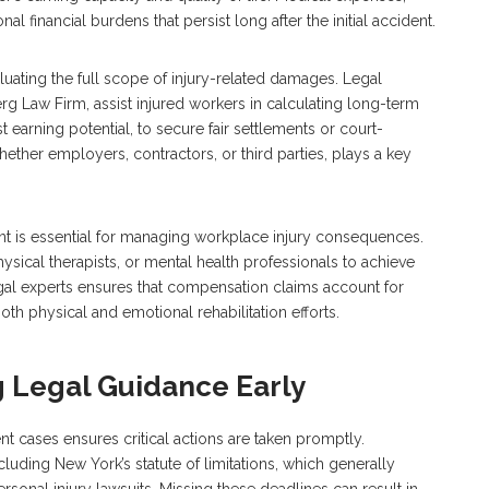
al financial burdens that persist long after the initial accident.
ating the full scope of injury-related damages. Legal
rg Law Firm, assist injured workers in calculating long-term
t earning potential, to secure fair settlements or court-
ether employers, contractors, or third parties, plays a key
nt is essential for managing workplace injury consequences.
ysical therapists, or mental health professionals to achieve
al experts ensures that compensation claims account for
h physical and emotional rehabilitation efforts.
 Legal Guidance Early
t cases ensures critical actions are taken promptly.
ncluding New York’s statute of limitations, which generally
ersonal injury lawsuits. Missing these deadlines can result in