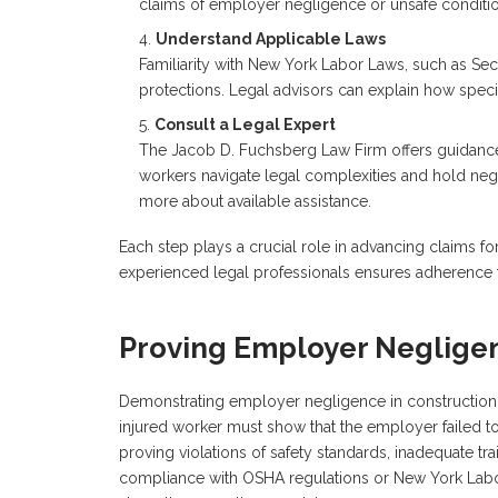
claims of employer negligence or unsafe conditio
Understand Applicable Laws
Familiarity with New York Labor Laws, such as Sect
protections. Legal advisors can explain how specif
Consult a Legal Expert
The Jacob D. Fuchsberg Law Firm offers guidance 
workers navigate legal complexities and hold negli
more about available assistance.
Each step plays a crucial role in advancing claims f
experienced legal professionals ensures adherence to
Proving Employer Neglige
Demonstrating employer negligence in construction ac
injured worker must show that the employer failed t
proving violations of safety standards, inadequate tra
compliance with OSHA regulations or New York Labor