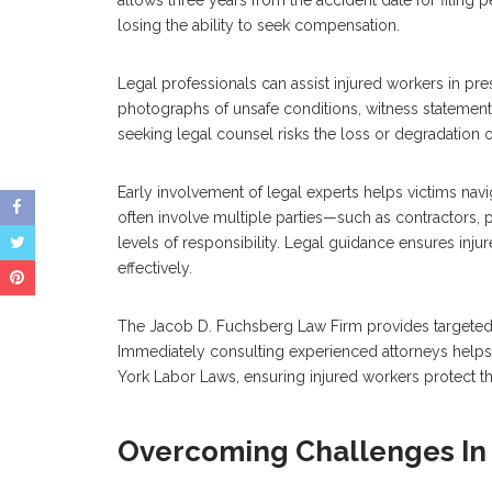
losing the ability to seek compensation.
Legal professionals can assist injured workers in pr
photographs of unsafe conditions, witness statements
seeking legal counsel risks the loss or degradation of 
Early involvement of legal experts helps victims navi
often involve multiple parties—such as contractors
levels of responsibility. Legal guidance ensures inju
effectively.
The Jacob D. Fuchsberg Law Firm provides targeted s
Immediately consulting experienced attorneys helps a
York Labor Laws, ensuring injured workers protect th
Overcoming Challenges In 