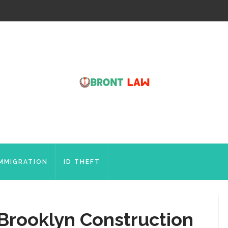
IMMIGRATION
ID THEFT
 Brooklyn Construction