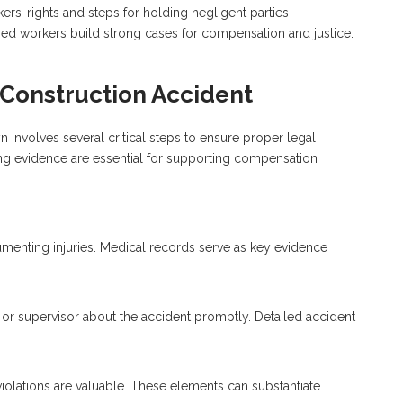
rs’ rights and steps for holding negligent parties
red workers build strong cases for compensation and justice.
A Construction Accident
yn involves several critical steps to ensure proper legal
ing evidence are essential for supporting compensation
umenting injuries. Medical records serve as key evidence
or supervisor about the accident promptly. Detailed accident
 violations are valuable. These elements can substantiate