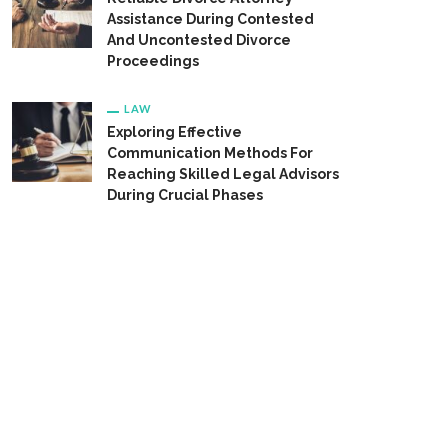
Assistance During Contested
And Uncontested Divorce
Proceedings
LAW
Exploring Effective
Communication Methods For
Reaching Skilled Legal Advisors
During Crucial Phases