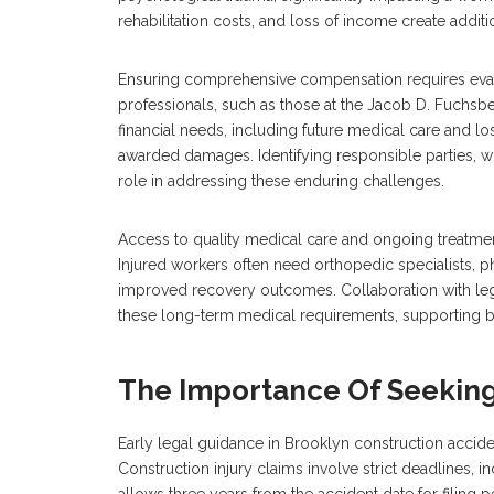
rehabilitation costs, and loss of income create addition
Ensuring comprehensive compensation requires evalu
professionals, such as those at the Jacob D. Fuchsbe
financial needs, including future medical care and los
awarded damages. Identifying responsible parties, wh
role in addressing these enduring challenges.
Access to quality medical care and ongoing treatme
Injured workers often need orthopedic specialists, ph
improved recovery outcomes. Collaboration with leg
these long-term medical requirements, supporting bot
The Importance Of Seeking
Early legal guidance in Brooklyn construction acciden
Construction injury claims involve strict deadlines, i
allows three years from the accident date for filing p