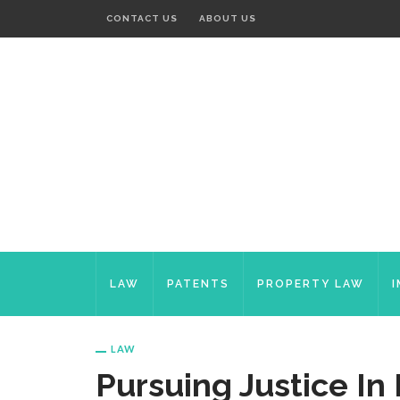
CONTACT US
ABOUT US
LAW
PATENTS
PROPERTY LAW
LAW
Pursuing Justice In