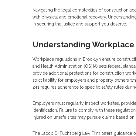
Navigating the legal complexities of construction a
with physical and emotional recovery. Understanding 
in securing the justice and support you deserve.
Understanding Workplace 
Workplace regulations in Brooklyn ensure constructi
and Health Administration (OSHA) sets federal stand
provide additional protections for construction worke
strict liability for employers and property owners whe
241 requires adherence to specific safety rules durin
Employers must regularly inspect worksites, provid
identification. Failure to comply with these regulation
injured on unsafe sites may pursue claims based on v
The Jacob D. Fuchsberg Law Firm offers guidance on