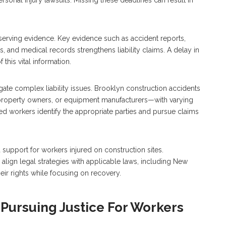
eserving evidence. Key evidence such as accident reports,
, and medical records strengthens liability claims. A delay in
this vital information.
gate complex liability issues. Brooklyn construction accidents
, property owners, or equipment manufacturers—with varying
red workers identify the appropriate parties and pursue claims
upport for workers injured on construction sites.
lign legal strategies with applicable laws, including New
eir rights while focusing on recovery.
Pursuing Justice For Workers