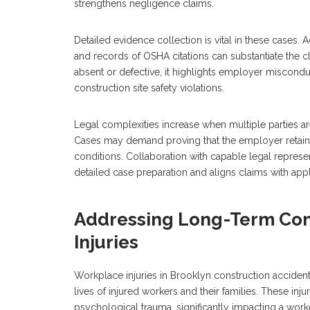
strengthens negligence claims.
Detailed evidence collection is vital in these cases. 
and records of OSHA citations can substantiate the cl
absent or defective, it highlights employer miscondu
construction site safety violations.
Legal complexities increase when multiple parties a
Cases may demand proving that the employer retained
conditions. Collaboration with capable legal represe
detailed case preparation and aligns claims with appl
Addressing Long-Term Co
Injuries
Workplace injuries in Brooklyn construction accidents
lives of injured workers and their families. These inju
psychological trauma, significantly impacting a worke