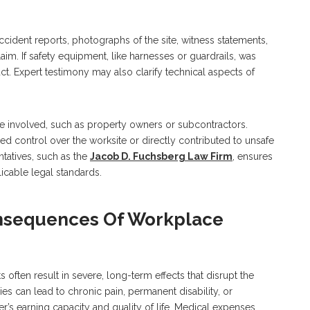
Accident reports, photographs of the site, witness statements,
aim. If safety equipment, like harnesses or guardrails, was
ct. Expert testimony may also clarify technical aspects of
re involved, such as property owners or subcontractors.
 control over the worksite or directly contributed to unsafe
ntatives, such as the
Jacob D. Fuchsberg Law Firm
, ensures
icable legal standards.
nsequences Of Workplace
 often result in severe, long-term effects that disrupt the
ries can lead to chronic pain, permanent disability, or
r’s earning capacity and quality of life. Medical expenses,