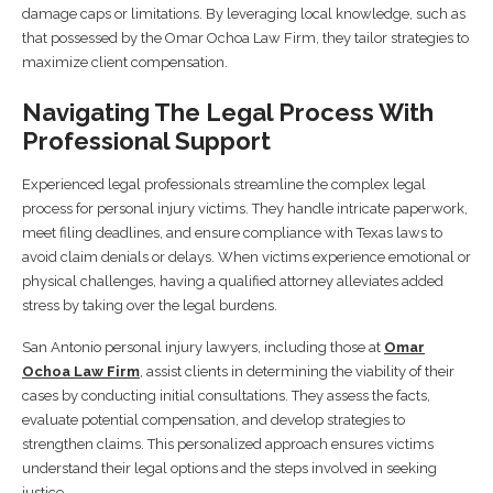
damage caps or limitations. By leveraging local knowledge, such as
that possessed by the Omar Ochoa Law Firm, they tailor strategies to
maximize client compensation.
Navigating The Legal Process With
Professional Support
Experienced legal professionals streamline the complex legal
process for personal injury victims. They handle intricate paperwork,
meet filing deadlines, and ensure compliance with Texas laws to
avoid claim denials or delays. When victims experience emotional or
physical challenges, having a qualified attorney alleviates added
stress by taking over the legal burdens.
San Antonio personal injury lawyers, including those at
Omar
Ochoa Law Firm
, assist clients in determining the viability of their
cases by conducting initial consultations. They assess the facts,
evaluate potential compensation, and develop strategies to
strengthen claims. This personalized approach ensures victims
understand their legal options and the steps involved in seeking
justice.