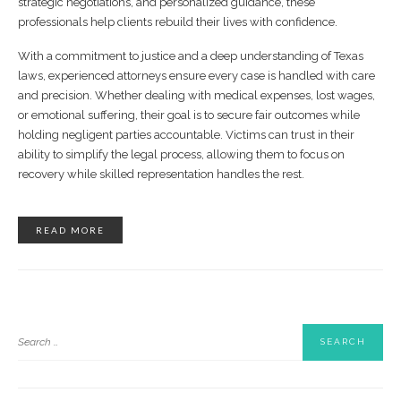
strategic negotiations, and personalized guidance, these
professionals help clients rebuild their lives with confidence.
With a commitment to justice and a deep understanding of Texas
laws, experienced attorneys ensure every case is handled with care
and precision. Whether dealing with medical expenses, lost wages,
or emotional suffering, their goal is to secure fair outcomes while
holding negligent parties accountable. Victims can trust in their
ability to simplify the legal process, allowing them to focus on
recovery while skilled representation handles the rest.
READ MORE