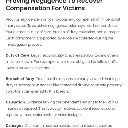
Proving Negligence To Recover
Compensation For Victims
Proving negligence is critical to obtaining compensation in personal
injury cases. To establish negligence, attorneys must demonstrate
four elements: duty of care, breach of duty, causation, and damages.
Each component is supported by evidence collected during the
investigation process.
Duty of Care
: Legal responsibility to act reasonably toward others
must be shown. For example, drivers are obligated to follow traffic
laws to prevent accidents.
Breach of Duty
: Proof that the responsible party violated their legal
duty is necessary. Instances like distracted driving or unsafe property
conditions can exemplify this breach.
Causation
: Evidence linking the defendant’s actions to the victim’s
injuries is required. This typically involves accident reconstruction
reports, witness statements, or video footage.
Damages
: Claimants must demonstrate actual losses, such as