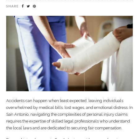
SHARE
Accidents can happen when least expected, leaving individuals
overwhelmed by medical bills, lost wages, and emotional distress. In
San Antonio, navigating the complexities of personal injury claims
requires the expertise of skilled legal professionals who understand
the local laws and are dedicated to securing fair compensation.