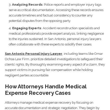
Analyzing Records
: Police reports and employer injury logs
serve as critical documentation. Accessing these records ensures
accurate timelines and factual consistency to counter any
potential disputes from the opposing party.
Engaging Experts
: Accident reconstruction specialists and
medical professionals provide expert analysis, linking negligence
to the injuries sustained. In San Antonio, personal injury lawyers
often collaborate with these experts to solidify their cases.
San Antonio Personal Injury Lawyer
, including teams like Omar
Ochoa Law Firm, prioritize detailed investigations to safeguard their
clients’ rights. By thoroughly examining every aspect of a claim, they
support victims in pursuing fair compensation while holding
negligent parties accountable.
How Attorneys Handle Medical
Expense Recovery Cases
Attorneys manage medical expense recovery by focusing on
accurate documentation and strategic negotiation. They begin by