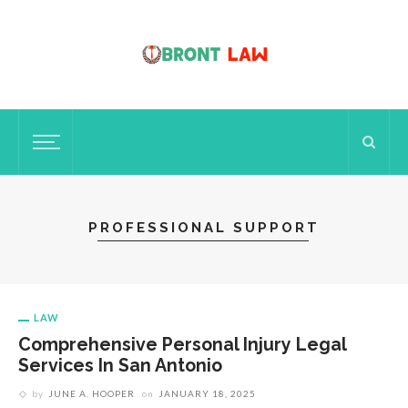
PROFESSIONAL SUPPORT
LAW
Comprehensive Personal Injury Legal
Services In San Antonio
by
JUNE A. HOOPER
on
JANUARY 18, 2025