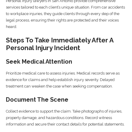
Personal injury lawyers in San Antonio provide comprehensive
services tailored to each client’s unique situation. From car accidents
to workplace injuries, they guide clients through every step of the
legal process, ensuring their rights are protected and their voices
heard.
Steps To Take Immediately After A
Personal Injury Incident
Seek Medical Attention
Prioritize medical care to assess injuries. Medical records serve as
evidence for claims and help establish injury severity. Delayed
treatment can weaken the case when seeking compensation.
Document The Scene
Collect evidence to support the claim. Take photographs of injuries,
property damage, and hazardous conditions. Record witness
information and secure their contact details for potential statements.