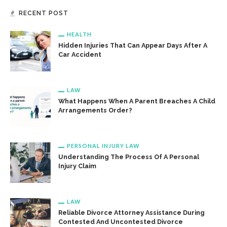
RECENT POST
HEALTH
Hidden Injuries That Can Appear Days After A
Car Accident
LAW
What Happens When A Parent Breaches A Child
Arrangements Order?
PERSONAL INJURY LAW
Understanding The Process Of A Personal
Injury Claim
LAW
Reliable Divorce Attorney Assistance During
Contested And Uncontested Divorce