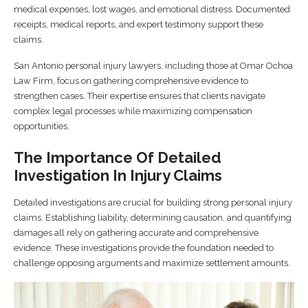
medical expenses, lost wages, and emotional distress. Documented
receipts, medical reports, and expert testimony support these
claims.
San Antonio personal injury lawyers, including those at Omar Ochoa
Law Firm, focus on gathering comprehensive evidence to
strengthen cases. Their expertise ensures that clients navigate
complex legal processes while maximizing compensation
opportunities.
The Importance Of Detailed
Investigation In Injury Claims
Detailed investigations are crucial for building strong personal injury
claims. Establishing liability, determining causation, and quantifying
damages all rely on gathering accurate and comprehensive
evidence. These investigations provide the foundation needed to
challenge opposing arguments and maximize settlement amounts.