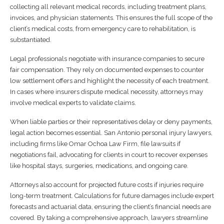
collecting all relevant medical records, including treatment plans,
invoices, and physician statements. This ensures the full scope of the
client’s medical costs, from emergency care to rehabilitation, is
substantiated.
Legal professionals negotiate with insurance companies to secure
fair compensation. They rely on documented expenses to counter
low settlement offers and highlight the necessity of each treatment.
In cases where insurers dispute medical necessity, attorneys may
involve medical experts to validate claims.
When liable parties or their representatives delay or deny payments,
legal action becomes essential. San Antonio personal injury lawyers,
including firms like Omar Ochoa Law Firm, file lawsuits if
negotiations fail, advocating for clients in court to recover expenses
like hospital stays, surgeries, medications, and ongoing care.
Attorneys also account for projected future costs if injuries require
long-term treatment. Calculations for future damages include expert
forecasts and actuarial data, ensuring the client’s financial needs are
covered. By taking a comprehensive approach, lawyers streamline