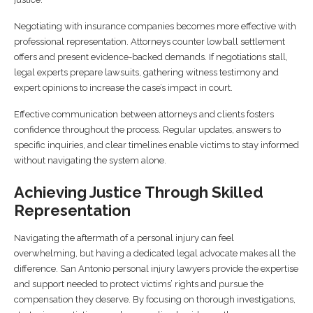
Negotiating with insurance companies becomes more effective with
professional representation. Attorneys counter lowball settlement
offers and present evidence-backed demands. If negotiations stall,
legal experts prepare lawsuits, gathering witness testimony and
expert opinions to increase the case’s impact in court.
Effective communication between attorneys and clients fosters
confidence throughout the process. Regular updates, answers to
specific inquiries, and clear timelines enable victims to stay informed
without navigating the system alone.
Achieving Justice Through Skilled
Representation
Navigating the aftermath of a personal injury can feel
overwhelming, but having a dedicated legal advocate makes all the
difference. San Antonio personal injury lawyers provide the expertise
and support needed to protect victims’ rights and pursue the
compensation they deserve. By focusing on thorough investigations,