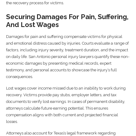
the recovery process for victims.
Securing Damages For Pain, Suffering,
And Lost Wages
Damages for pain and suffering compensate victims for physical
and emotional distress caused by injuries. Courts evaluate a range of
factors, including injury severity, treatment duration, and the impact
on daily life. San Antonio personal injury lawyers quantify these non-
economic damages by presenting medical records, expert
testimony, and personal accounts to showcase the injury’s full
consequences.
Lost wages cover income missed due to an inability to work during
recovery. Victims provide pay stubs, employer letters, and tax
documents to verify lost earnings. In cases of permanent disability,
attorneys calculate future earning potential. This ensures
compensation aligns with both current and projected financial
losses.
Attorneys also account for Texas’s legal framework regarding