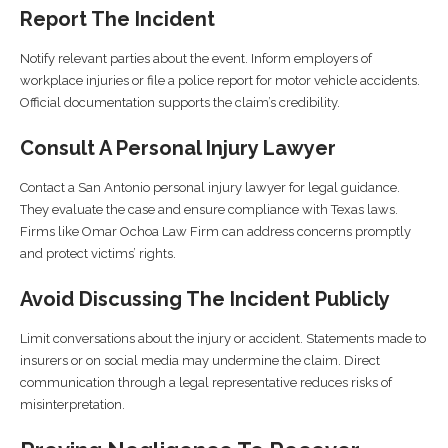
Report The Incident
Notify relevant parties about the event. Inform employers of
workplace injuries or file a police report for motor vehicle accidents.
Official documentation supports the claim’s credibility.
Consult A Personal Injury Lawyer
Contact a San Antonio personal injury lawyer for legal guidance.
They evaluate the case and ensure compliance with Texas laws.
Firms like Omar Ochoa Law Firm can address concerns promptly
and protect victims’ rights.
Avoid Discussing The Incident Publicly
Limit conversations about the injury or accident. Statements made to
insurers or on social media may undermine the claim. Direct
communication through a legal representative reduces risks of
misinterpretation.