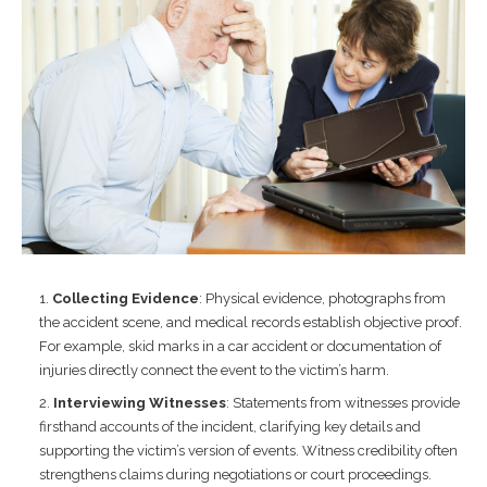
Collecting Evidence
: Physical evidence, photographs from
the accident scene, and medical records establish objective proof.
For example, skid marks in a car accident or documentation of
injuries directly connect the event to the victim’s harm.
Interviewing Witnesses
: Statements from witnesses provide
firsthand accounts of the incident, clarifying key details and
supporting the victim’s version of events. Witness credibility often
strengthens claims during negotiations or court proceedings.