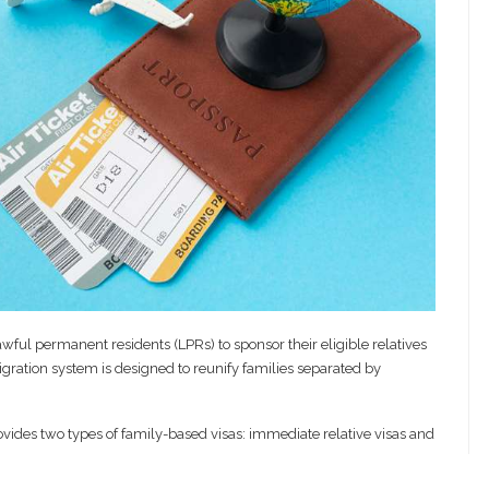
wful permanent residents (LPRs) to sponsor their eligible relatives
gration system is designed to reunify families separated by
vides two types of family-based visas: immediate relative visas and