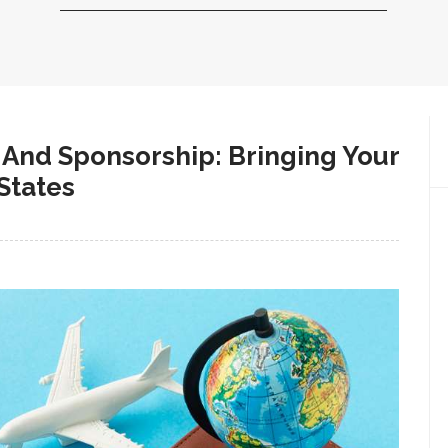
And Sponsorship: Bringing Your
States