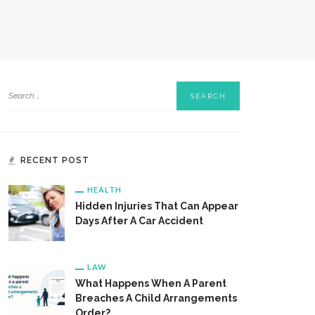
RECENT POST
HEALTH
Hidden Injuries That Can Appear
Days After A Car Accident
LAW
What Happens When A Parent
Breaches A Child Arrangements
Order?