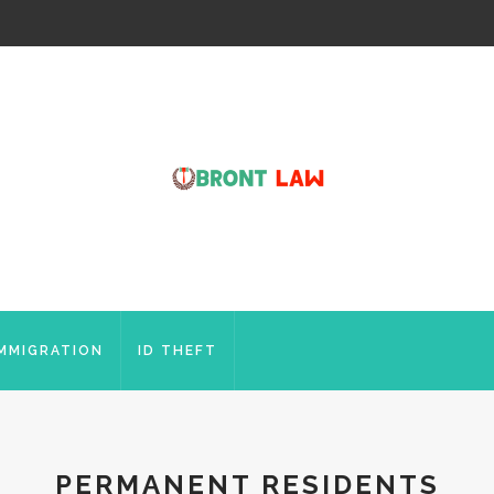
IMMIGRATION
ID THEFT
PERMANENT RESIDENTS