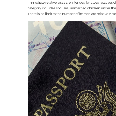
Immediate relative visas are intended for close relatives o
category includes spouses, unmarried children under the a
There is no limit to the number of immediate relative visa