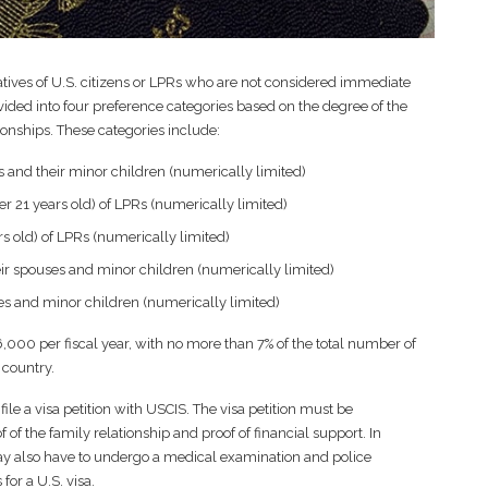
latives of U.S. citizens or LPRs who are not considered immediate
ivided into four preference categories based on the degree of the
tionships. These categories include:
s and their minor children (numerically limited)
 21 years old) of LPRs (numerically limited)
s old) of LPRs (numerically limited)
heir spouses and minor children (numerically limited)
ses and minor children (numerically limited)
26,000 per fiscal year, with no more than 7% of the total number of
 country.
ile a visa petition with USCIS. The visa petition must be
 the family relationship and proof of financial support. In
may also have to undergo a medical examination and police
for a U.S. visa.