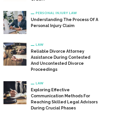
PERSONAL INJURY LAW
Understanding The Process Of A
Personal Injury Claim
LAW
Reliable Divorce Attorney
Assistance During Contested
And Uncontested Divorce
Proceedings
LAW
Exploring Effective
Communication Methods For
Reaching Skilled Legal Advisors
During Crucial Phases