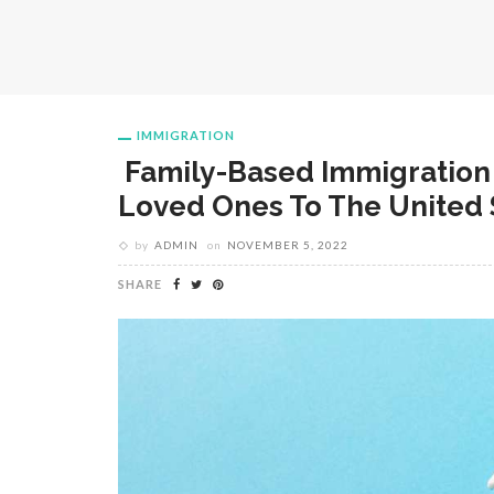
IMMIGRATION
Family-Based Immigration 
Loved Ones To The United 
by
ADMIN
on
NOVEMBER 5, 2022
SHARE