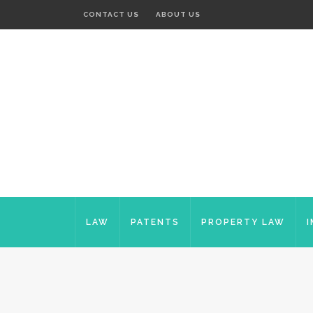
CONTACT US
ABOUT US
LAW
PATENTS
PROPERTY LAW