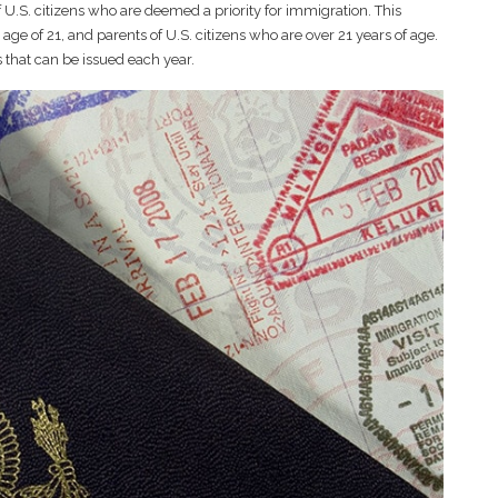
f U.S. citizens who are deemed a priority for immigration. This
ge of 21, and parents of U.S. citizens who are over 21 years of age.
s that can be issued each year.