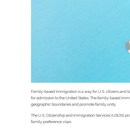
Family-based immigration is a way for U.S. citizens and la
for admission to the United States. The family-based immi
geographic boundaries and promote family unity.
The U.S. Citizenship and Immigration Services (USCIS) pro
family preference visas.