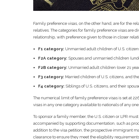
Family preference visas, on the other hand, are for the re
relatives. The categories for family preference visas are d
relationship, with preference given to those in closer rela
F1 category:
Unmarried adult children of U.S. citizen
F2A category:
Spouses and unmarried children (under
F2B category:
Unmarried adult children (over 21 year
F3 category:
Married children of U.S. citizens, and t
F4 category:
Siblings of U.S. citizens, and their spou
The numerical limit of family preference visas is set at 2
visas in any one category available to nationals of any one
To sponsor a family member, the U.S. citizen or LPR must f
accompanied by supporting documentation, such as proof of
addition to the visa petition, the prospective immigrant 
clearance to ensure they meet the eligibility requirements 