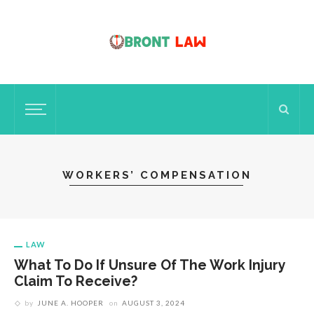
WORKERS’ COMPENSATION
LAW
What To Do If Unsure Of The Work Injury
Claim To Receive?
by
JUNE A. HOOPER
on
AUGUST 3, 2024