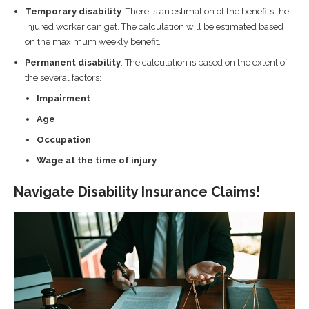
Temporary disability
. There is an estimation of the benefits the
injured worker can get. The calculation will be estimated based
on the maximum weekly benefit.
Permanent disability
. The calculation is based on the extent of
the several factors:
Impairment
Age
Occupation
Wage at the time of injury
Navigate Disability Insurance Claims!