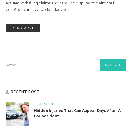
assisted with filing claims and handling disputes to claim the full
benefits the injured worker deserves.
READ MORE
RECENT POST
HEALTH
Hidden Injuries That Can Appear Days After A
Car Accident