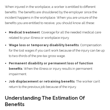
When injured in the workplace, a worker is entitled to different
benefits. The benefits are shouldered by the employer since the
incident happens in the workplace. When you are unsure of the
benefits you are entitled to receive, you should know all these:
Medical treatment
. Coverage for all the needed medical care
related to your illness or workplace injury.
Wage loss or temporary disability benefits
. Compensation
for the lost wages if you can’t work because of the injury can be up
to two-thirds of the pre-tax gross wage.
Permanent disability or permanent loss of function
benefits
. When the illness or injury results in permanent
impairment.
Job displacement or retraining benefits
. The worker can’t
return to the previous job because of the injury.
Understanding The Estimation Of
Benefits