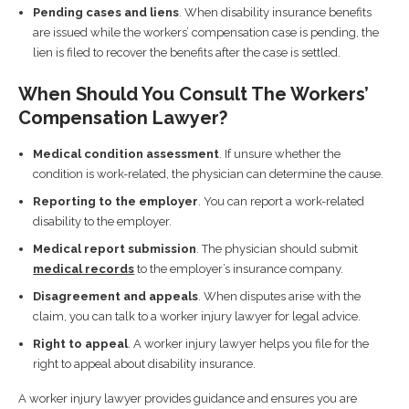
Pending cases and liens
. When disability insurance benefits
are issued while the workers’ compensation case is pending, the
lien is filed to recover the benefits after the case is settled.
When Should You Consult The Workers’
Compensation Lawyer?
Medical condition assessment
. If unsure whether the
condition is work-related, the physician can determine the cause.
Reporting to the employer
. You can report a work-related
disability to the employer.
Medical report submission
. The physician should submit
medical records
to the employer’s insurance company.
Disagreement and appeals
. When disputes arise with the
claim, you can talk to a worker injury lawyer for legal advice.
Right to appeal
. A worker injury lawyer helps you file for the
right to appeal about disability insurance.
A worker injury lawyer provides guidance and ensures you are