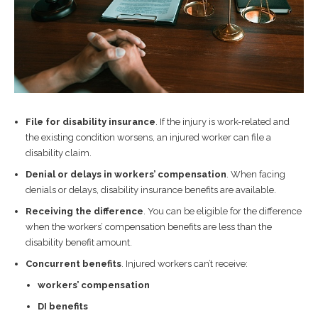
File for disability insurance
. If the injury is work-related and
the existing condition worsens, an injured worker can file a
disability claim.
Denial or delays in workers’ compensation
. When facing
denials or delays, disability insurance benefits are available.
Receiving the difference
. You can be eligible for the difference
when the workers’ compensation benefits are less than the
disability benefit amount.
Concurrent benefits
. Injured workers can’t receive:
workers’ compensation
DI benefits