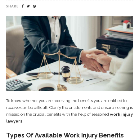
SHARE
To know whether you are receiving the benefits you are entitled to
receive can be difficult. Clarify the entitlements and ensure nothing is
missed on the crucial benefits with the help of seasoned
work injury
lawyers
.
Types Of Available Work Injury Benefits