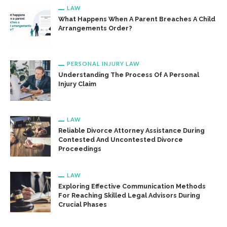
LAW
What Happens When A Parent Breaches A Child
Arrangements Order?
PERSONAL INJURY LAW
Understanding The Process Of A Personal
Injury Claim
LAW
Reliable Divorce Attorney Assistance During
Contested And Uncontested Divorce
Proceedings
LAW
Exploring Effective Communication Methods
For Reaching Skilled Legal Advisors During
Crucial Phases